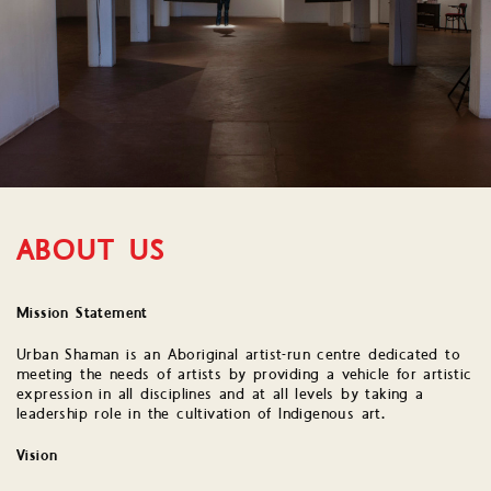
ABOUT US
Mission Statement
Urban Shaman is an Aboriginal artist-run centre dedicated to
meeting the needs of artists by providing a vehicle for artistic
expression in all disciplines and at all levels by taking a
leadership role in the cultivation of Indigenous art.
Vision