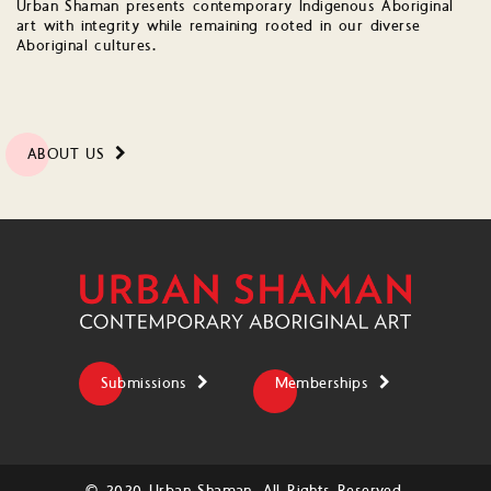
Urban Shaman presents contemporary Indigenous Aboriginal
art with integrity while remaining rooted in our diverse
Aboriginal cultures.
ABOUT US
Submissions
Memberships