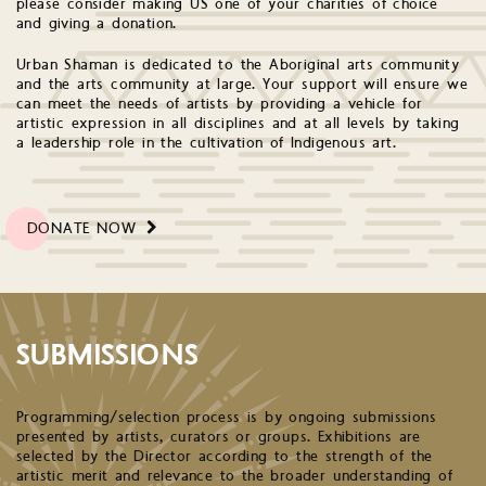
please consider making US one of your charities of choice
and giving a donation.
Urban Shaman is dedicated to the Aboriginal arts community
and the arts community at large. Your support will ensure we
can meet the needs of artists by providing a vehicle for
artistic expression in all disciplines and at all levels by taking
a leadership role in the cultivation of Indigenous art.
DONATE NOW
SUBMISSIONS
Programming/selection process is by ongoing submissions
presented by artists, curators or groups. Exhibitions are
selected by the Director according to the strength of the
artistic merit and relevance to the broader understanding of