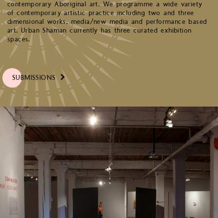
contemporary Aboriginal art. We programme a wide variety
of contemporary artistic practice including two and three
dimensional works, media/new media and performance based
art. Urban Shaman currently has three curated exhibition
spaces.
SUBMISSIONS