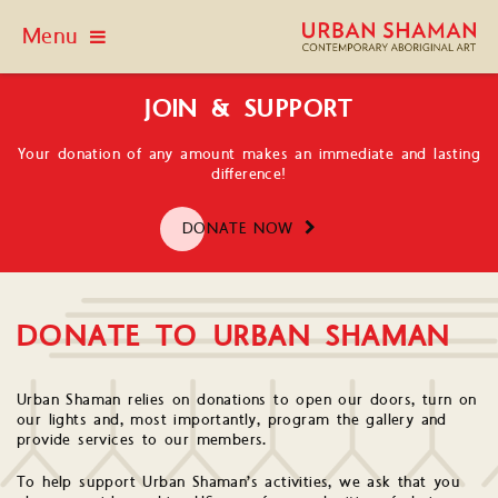
Menu
JOIN & SUPPORT
Your donation of any amount makes an immediate and lasting
difference!
DONATE NOW
DONATE TO URBAN SHAMAN
Urban Shaman relies on donations to open our doors, turn on
our lights and, most importantly, program the gallery and
provide services to our members.
To help support Urban Shaman’s activities, we ask that you