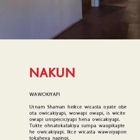
NAKUN
WAWOKIYAPI
Urnam Shaman heikce wicasta oyate obe
ota owicakiyapi, wowapi owapi, is wicite
owapi unspeiciciyapi hena owicakiyapi.
Tukte ohnatokatakiya sumpa waupikapte
he owicakiyapi. Ikce wicasta wawoiyapon
tokaheya nazinpi.