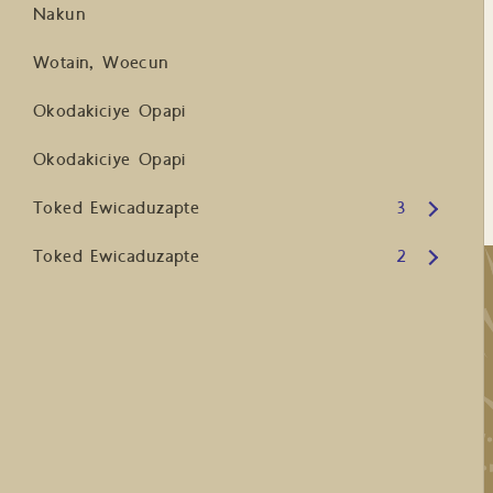
Nakun
Wotain, Woecun
Okodakiciye Opapi
Okodakiciye Opapi
Open submenu
Toked Ewicaduzapte
3
Open submenu
Toked Ewicaduzapte
2