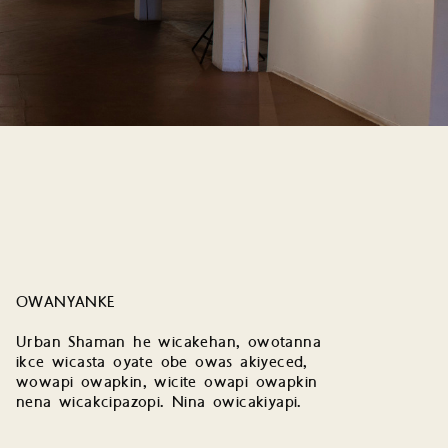
OWANYANKE
Urban Shaman he wicakehan, owotanna
ikce wicasta oyate obe owas akiyeced,
wowapi owapkin, wicite owapi owapkin
nena wicakcipazopi. Nina owicakiyapi.