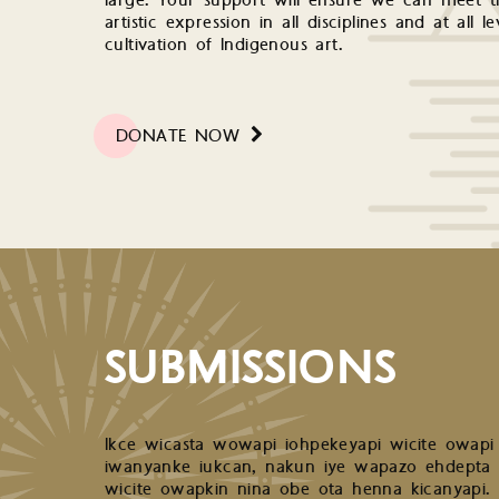
large. Your support will ensure we can meet th
artistic expression in all disciplines and at all 
cultivation of Indigenous art.
DONATE NOW
SUBMISSIONS
Ikce wicasta wowapi iohpekeyapi wicite owapi
iwanyanke iukcan, nakun iye wapazo ehdepta
wicite owapkin nina obe ota henna kicanyapi.