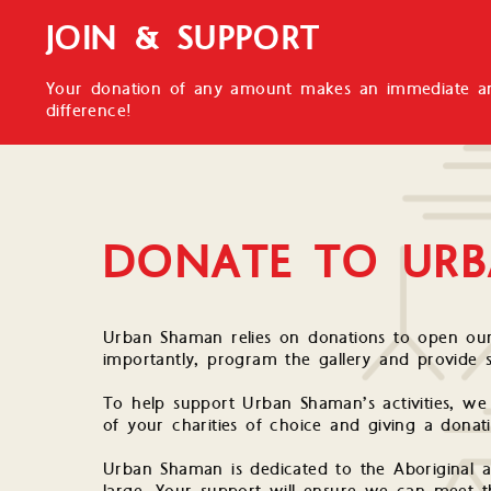
JOIN & SUPPORT
Your donation of any amount makes an immediate an
difference!
DONATE TO UR
Urban Shaman relies on donations to open our
importantly, program the gallery and provide 
To help support Urban Shaman’s activities, w
of your charities of choice and giving a donat
Urban Shaman is dedicated to the Aboriginal 