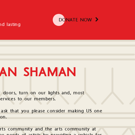
DONATE NOW
d lasting
BAN SHAMAN
 doors, turn on our lights and, most
services to our members.
e ask that you please consider making US one
ion.
arts community and the arts community at