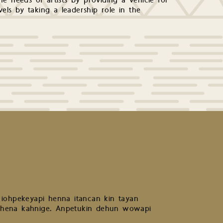
e needs of artists by providing a vehicle for
levels by taking a leadership role in the
 iohpekeyapi henna itancan kin tayan
 hena kahnige. Anpetukin dehun wowapi