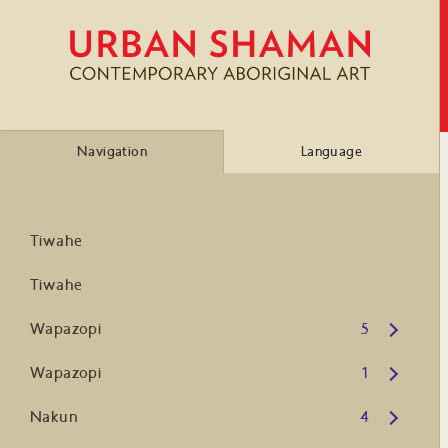
Navigation
Language
Tiwahe
Tiwahe
Open submenu
Wapazopi
5
Open submenu
Wapazopi
1
Open submenu
Nakun
4