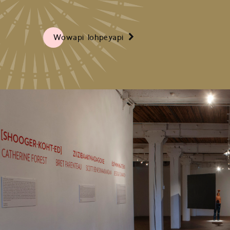
Wowapi Iohpeyapi