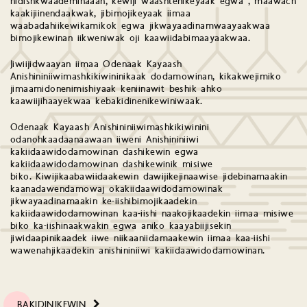
nidishkwaademinaaan, kewiji waashtenikeyaak egwa , maawach
kaakijiinendaakwak, jibimojikeyaak iimaa
waabadahiikewikamikok egwa jikwayaadinamwaayaakwaa
bimojikewinan iikweniwak oji kaawiidabimaayaakwaa.
Jiwiijidwaayan iimaa Odenaak Kayaash
Anishininiiwimashkikiwininikaak dodamowinan, kikakwejimiko
jimaamidonenimishiyaak keniinawit beshik ahko
kaawiijihaayekwaa kebakidinenikewiniwaak.
Odenaak Kayaash Anishininiiwimashkikiwinini
odanohkaadaanaawaan iiweni Anishininiiwi
kakiidaawidodamowinan dashikewin egwa
kakiidaawidodamowinan dashikewinik misiwe
biko. Kiwijikaabawiidaakewin dawijikejinaawise jidebinamaakin
kaanadawendamowaj okakiidaawidodamowinak
jikwayaadinamaakin ke-iishibimojikaadekin
kakiidaawidodamowinan kaa-iishi naakojikaadekin iimaa misiwe
biko ka-iishinaakwakin egwa aniko kaayabiijisekin
jiwidaapinikaadek iiwe niikaaniidamaakewin iimaa kaa-iishi
wawenahjikaadekin anishininiiwi kakiidaawidodamowinan.
BAKIDINIKEWIN