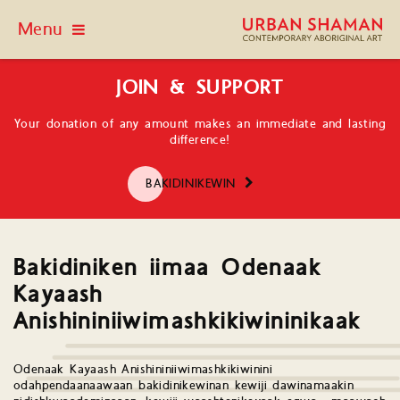
Menu
JOIN & SUPPORT
Your donation of any amount makes an immediate and lasting
difference!
BAKIDINIKEWIN
Bakidiniken iimaa Odenaak
Kayaash
Anishininiiwimashkikiwininikaak
Odenaak Kayaash Anishininiiwimashkikiwinini
odahpendaanaawaan bakidinikewinan kewiji dawinamaakin