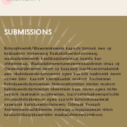
SUBMISSIONS
Bimoojikewinik/Waweninikewinik kaa-iishi bimisek iiwe oji
kaabaabimi miikwewaaj Kaakakiidawidodamowaaj,
waabadahiiwewinik kaadibaajidamowaaj naanda kaa-
ohkwiiniwaaj. Waabadahiiwewinanwaweninikaadewan iimaa oji
Owawenahjikewinini iiweni oji kaayabiiji mashkawisiimakaninik
awe okakiidaawidodamowinini egwa kaa-iishi naabisenik iiweni
misiwe biko
kaa-iishi kikenjikaadek nookom Anishininiiwi
Kakiidaawidodamowinan. Nidoonahtominan mishiin nookom
kakiidaawidodamowinan iikweniwan kaye niishin egwa nishin
kaa-iishi naakwakin oshjikewinan, masinaahtehsjikewinan/oshki
masinaahtehsjikewinan egwa kaa-iishi bimondisinaaniwak
kaawijisek kakiidaawidodamowin. Odenaak Kayaash
Anishininiiwimashkikiwinini mekwaaj odayaanaawaan nihsin
kaadashidibaajijikaadenikin waabadahiiwewikamikoon.