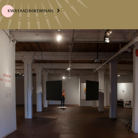
KWAYAADINIKEWINAN