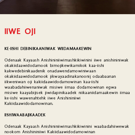
IIWE OJI
KE-IISHI DEBINIKAANIWAK WIIDAMAAKEWIN
Odenaak Kayaash Anishininiiwimashkikiwinini iiwe anishininiwak
okakiidaawidodamook bimojikewikamikok kaa-iishi
kakwedebinikaadenik onadawendamowiniwaan
okakiidaawidodamook jikwayaadinakanoonij odaabaanan
iikweniwan oji kakiidaawidodamowinan kaa-iishi
waabadahiiwenaniwak misiwe iimaa dodamowinan egwa
misiwe kaayabijisek jiwidapinikaadek niikaaniidamaakewin iimaa
ke-iishi wawenahtehk iiwe Anishininiiwi
Kakiidaawidodamowinan.
IISHIWAABAJIKAADEK
Odenaak Kayaash Anishininiiwimashkikiwinini waabadahiiwewak
nookom Anishininiiwi Kakiidaawidodamowinan