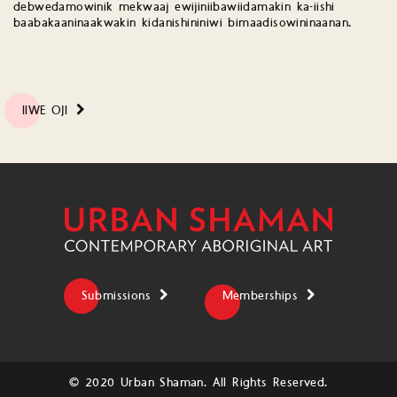
debwedamowinik mekwaaj ewijiniibawiidamakin ka-iishi
baabakaaninaakwakin kidanishininiwi bimaadisowininaanan.
IIWE OJI
Submissions
Memberships
© 2020 Urban Shaman. All Rights Reserved.