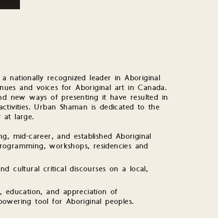
 nationally recognized leader in Aboriginal
ues and voices for Aboriginal art in Canada.
 new ways of presenting it have resulted in
ctivities. Urban Shaman is dedicated to the
at large.
, mid-career, and established Aboriginal
 programming, workshops, residencies and
nd cultural critical discourses on a local,
n, education, and appreciation of
wering tool for Aboriginal peoples.