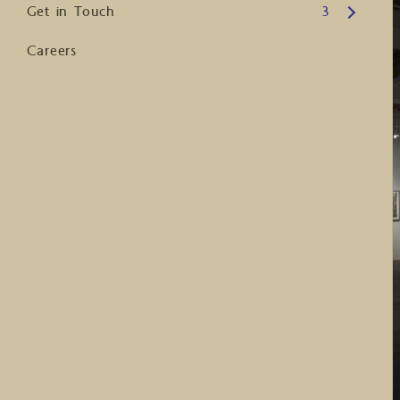
Open submenu
Get in Touch
3
Careers