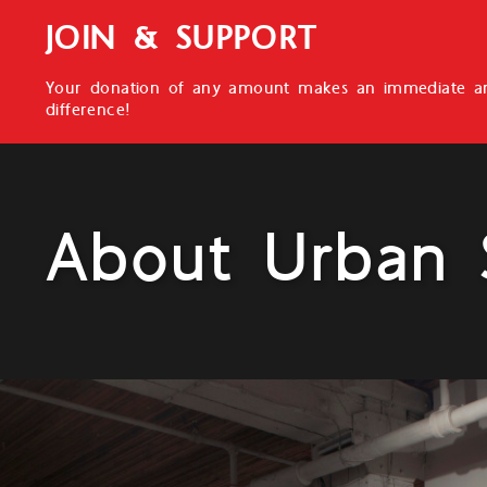
JOIN & SUPPORT
Your donation of any amount makes an immediate an
difference!
About Urban