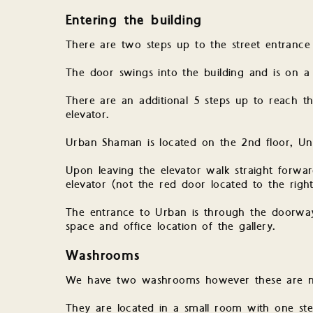
Entering the building
There are two steps up to the street entrance
The door swings into the building and is on a 
There are an additional 5 steps up to reach th
elevator.
Urban Shaman is located on the 2nd floor, Un
Upon leaving the elevator walk straight forwar
elevator (not the red door located to the righ
The entrance to Urban is through the doorway
space and office location of the gallery.
Washrooms
We have two washrooms however these are not
They are located in a small room with one step