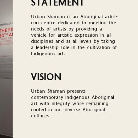
STATEMENT
Urban Shaman is an Aboriginal artist-
run centre dedicated to meeting the
needs of artists by providing a
vehicle for artistic expression in all
disciplines and at all levels by taking
a leadership role in the cultivation of
Indigenous art.
VISION
Urban Shaman presents
contemporary Indigenous Aboriginal
art with integrity while remaining
rooted in our diverse Aboriginal
cultures.