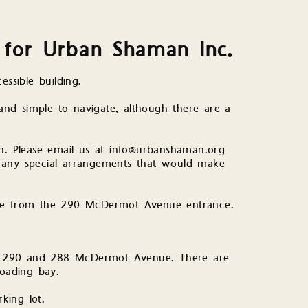
n for Urban Shaman Inc.
essible building.
 and simple to navigate, although there are a
an. Please email us at info@urbanshaman.org
 any special arrangements that would make
ace from the 290 McDermot Avenue entrance.
the 290 and 288 McDermot Avenue. There are
loading bay.
king lot.