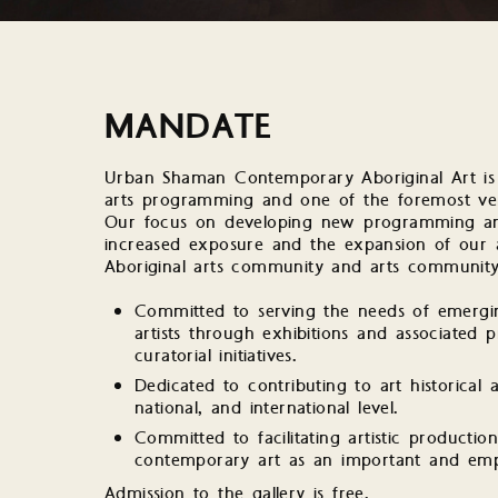
MANDATE
Urban Shaman Contemporary Aboriginal Art is a
arts programming and one of the foremost ven
Our focus on developing new programming and
increased exposure and the expansion of our a
Aboriginal arts community and arts community 
Committed to serving the needs of emerging
artists through exhibitions and associated
curatorial initiatives.
Dedicated to contributing to art historical a
national, and international level.
Committed to facilitating artistic productio
contemporary art as an important and empo
Admission to the gallery is free.