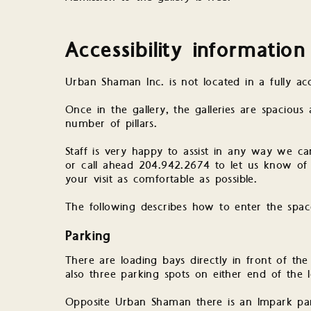
Accessibility informatio
Urban Shaman Inc. is not located in a fully acc
Once in the gallery, the galleries are spacious
number of pillars.
Staff is very happy to assist in any way we c
or call ahead 204.942.2674 to let us know of
your visit as comfortable as possible.
The following describes how to enter the sp
Parking
There are loading bays directly in front of 
also three parking spots on either end of the 
Opposite Urban Shaman there is an Impark par