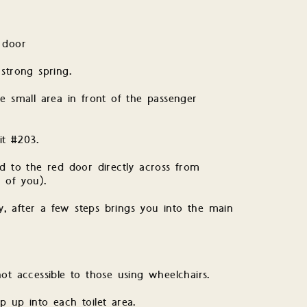
 door
strong spring.
e small area in front of the passenger
it #203.
d to the red door directly across from
t of you).
, after a few steps brings you into the main
 accessible to those using wheelchairs.
 up into each toilet area.