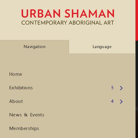
Navigation
Language
Home
Open submenu
Exhibitions
5
Open submenu
About
4
News & Events
Memberships