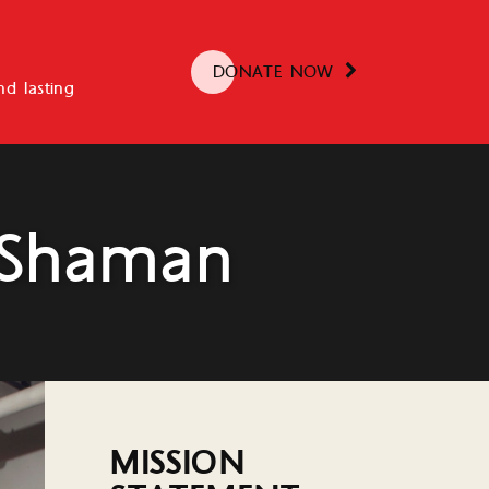
DONATE NOW
d lasting
 Shaman
MISSION