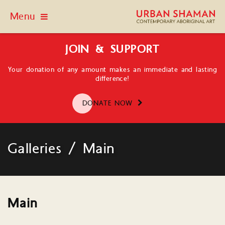
Menu
JOIN & SUPPORT
Your donation of any amount makes an immediate and lasting
difference!
DONATE NOW
Galleries / Main
Main