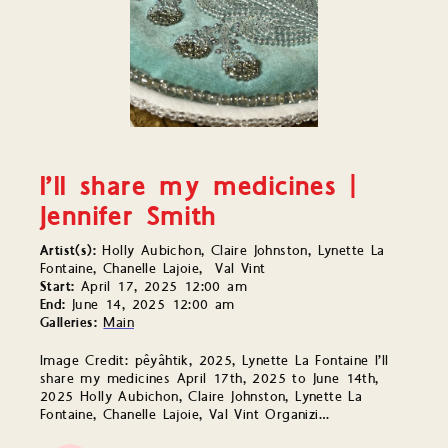
I’ll share my medicines |
Jennifer Smith
Artist(s):
Holly Aubichon, Claire Johnston, Lynette La
Fontaine, Chanelle Lajoie, Val Vint
Start:
April 17, 2025 12:00 am
End:
June 14, 2025 12:00 am
Galleries:
Main
Image Credit: pêyâhtik, 2025, Lynette La Fontaine I’ll
share my medicines April 17th, 2025 to June 14th,
2025 Holly Aubichon, Claire Johnston, Lynette La
Fontaine, Chanelle Lajoie, Val Vint Organizi…