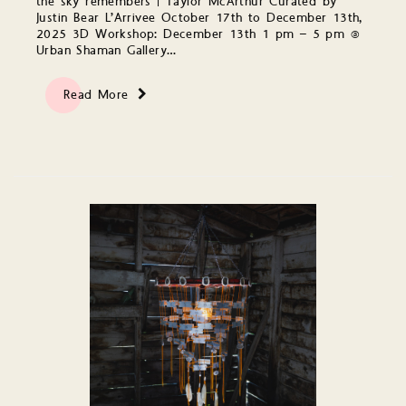
the sky remembers | Taylor McArthur Curated by
Justin Bear L’Arrivee October 17th to December 13th,
2025 3D Workshop: December 13th 1 pm – 5 pm @
Urban Shaman Gallery…
Read More