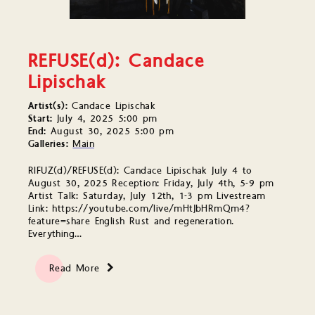
REFUSE(d): Candace
Lipischak
Artist(s):
Candace Lipischak
Start:
July 4, 2025 5:00 pm
End:
August 30, 2025 5:00 pm
Galleries:
Main
RIFUZ(d)/REFUSE(d): Candace Lipischak July 4 to
August 30, 2025 Reception: Friday, July 4th, 5-9 pm
Artist Talk: Saturday, July 12th, 1-3 pm Livestream
Link: https://youtube.com/live/mHtJbHRmQm4?
feature=share English Rust and regeneration.
Everything…
Read More