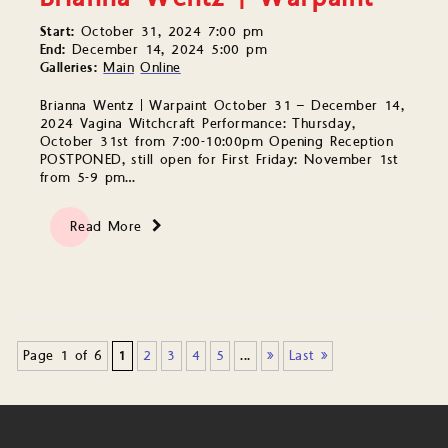
Start:
October 31, 2024 7:00 pm
End:
December 14, 2024 5:00 pm
Galleries:
Main
Online
Brianna Wentz | Warpaint October 31 – December 14,
2024 Vagina Witchcraft Performance: Thursday,
October 31st from 7:00-10:00pm Opening Reception
POSTPONED, still open for First Friday: November 1st
from 5-9 pm…
Read More
Page 1 of 6
1
2
3
4
5
...
»
Last »