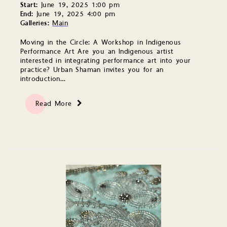
Start:
June 19, 2025 1:00 pm
End:
June 19, 2025 4:00 pm
Galleries:
Main
Moving in the Circle: A Workshop in Indigenous
Performance Art Are you an Indigenous artist
interested in integrating performance art into your
practice? Urban Shaman invites you for an
introduction…
Read More