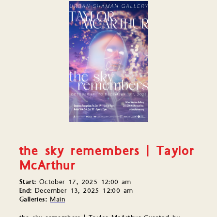
the sky remembers | Taylor
McArthur
Start:
October 17, 2025 12:00 am
End:
December 13, 2025 12:00 am
Galleries:
Main