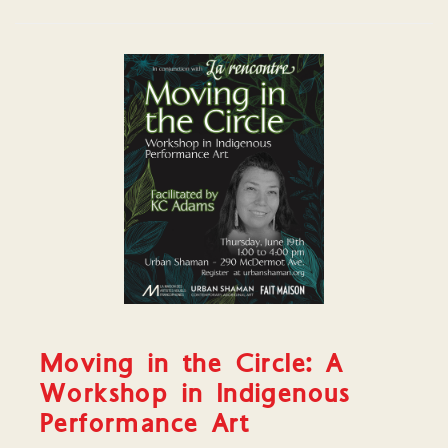
Moving in the Circle: A
Workshop in Indigenous
Performance Art