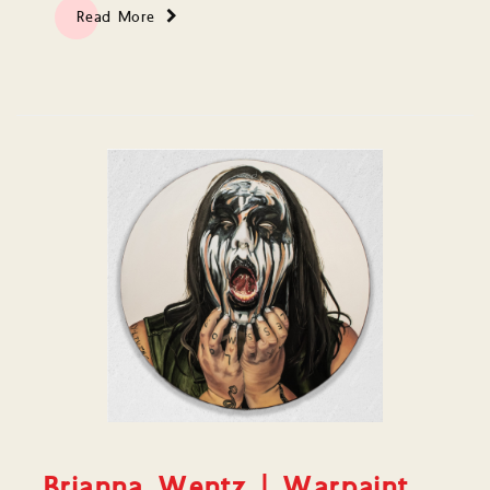
Read More
Brianna Wentz | Warpaint