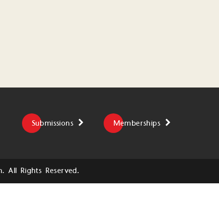
Submissions
Memberships
 All Rights Reserved.