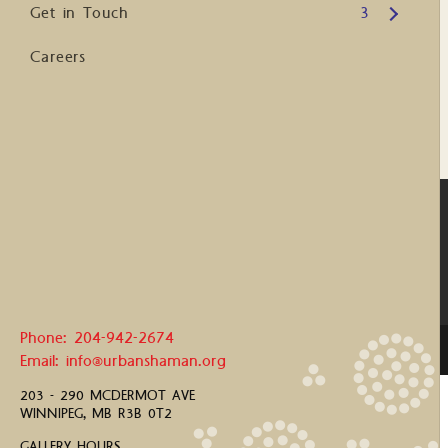
Open submenu
Get in Touch
3
Careers
Phone: 204-942-2674
Email: info@urbanshaman.org
203 - 290 MCDERMOT AVE
WINNIPEG, MB R3B 0T2
GALLERY HOURS