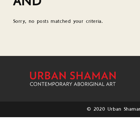
AND
Sorry, no posts matched your criteria.
© 2020 Urban Shaman.