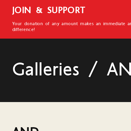
JOIN & SUPPORT
Your donation of any amount makes an immediate an
difference!
Galleries / A