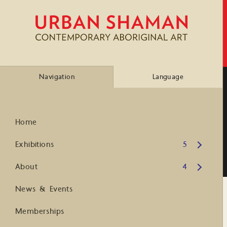
Navigation
Language
Home
Open submenu
Exhibitions
5
Open submenu
About
4
News & Events
Memberships