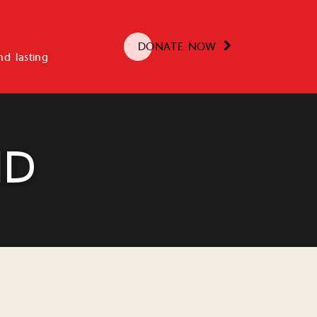
DONATE NOW
d lasting
ND