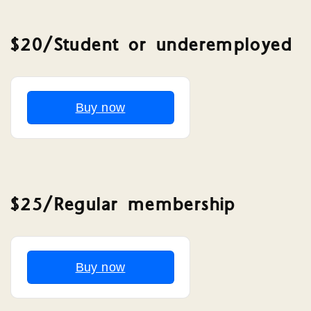
$20/Student or underemployed
Buy now
$25/Regular membership
Buy now