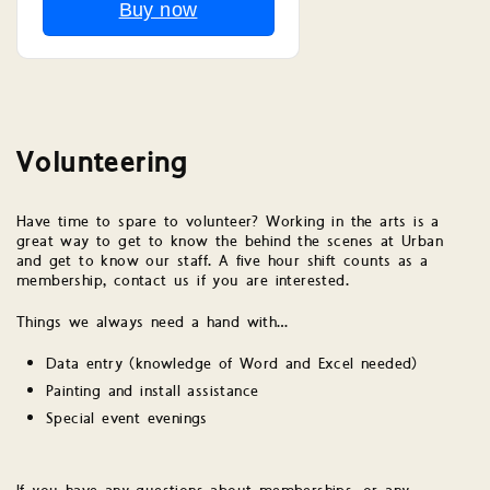
Buy now
Volunteering
Have time to spare to volunteer? Working in the arts is a
great way to get to know the behind the scenes at Urban
and get to know our staff. A five hour shift counts as a
membership, contact us if you are interested.
Things we always need a hand with…
Data entry (knowledge of Word and Excel needed)
Painting and install assistance
Special event evenings