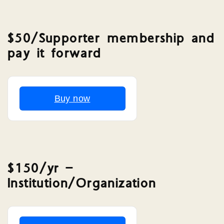
$50/Supporter membership and
pay it forward
Buy now
$150/yr –
Institution/Organization