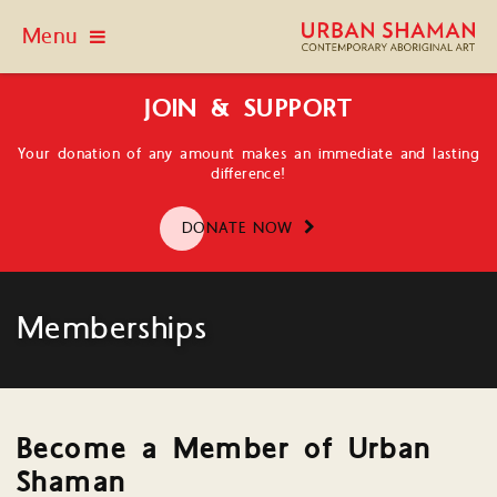
Menu
JOIN & SUPPORT
Your donation of any amount makes an immediate and lasting
difference!
DONATE NOW
Memberships
Become a Member of Urban
Shaman