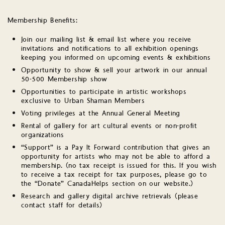
Membership Benefits:
Join our mailing list & email list where you receive
invitations and notifications to all exhibition openings
keeping you informed on upcoming events & exhibitions
Opportunity to show & sell your artwork in our annual
50-500 Membership show
Opportunities to participate in artistic workshops
exclusive to Urban Shaman Members
Voting privileges at the Annual General Meeting
Rental of gallery for art cultural events or non-profit
organizations
“Support” is a Pay It Forward contribution that gives an
opportunity for artists who may not be able to afford a
membership. (no tax receipt is issued for this. If you wish
to receive a tax receipt for tax purposes, please go to
the “Donate” CanadaHelps section on our website.)
Research and gallery digital archive retrievals (please
contact staff for details)