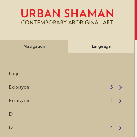
Navigation
Language
Logi
Open submenu
Exibisyon
5
Open submenu
Exibisyon
1
Di
Open submenu
Di
4