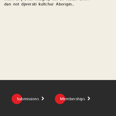
dan not djiversiti kultchur Aborigin..
Submissions
Memberships