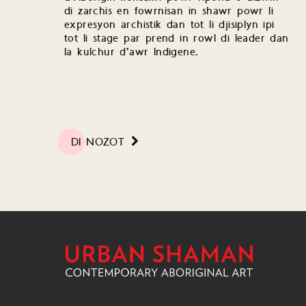
di zarchis en fowrnisan in shawr powr li
expresyon archistik dan tot li djisiplyn ipi
tot li stage par prend in rowl di leader dan
la kulchur d’awr Indigene.
DI NOZOT