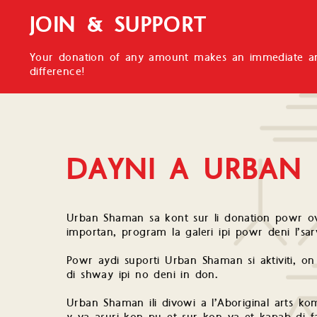
JOIN & SUPPORT
Your donation of any amount makes an immediate an
difference!
DAYNI A URBAN
Urban Shaman sa kont sur li donation powr ov
importan, program la galeri ipi powr deni l’s
Powr aydi suporti Urban Shaman si aktiviti, on
di shway ipi no deni in don.
Urban Shaman ili divowi a l’Aboriginal arts kom