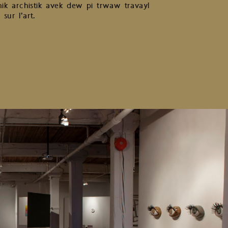
k archistik avek dew pi trwaw travayl
sur l’art.