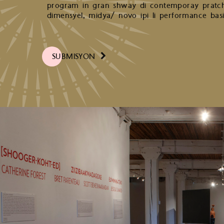
program in gran shway di contemporay pratchi
dimensyel, midya/ novo ipi li performance basi 
SUBMISYON