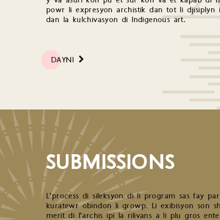
y va asuri kon pu et sur kon va et kapab di fa
powr li expresyon archistik dan tot li djisiplyn 
dan la kulchivasyon di Indigenous art.
DAYNI
SUBMISSIONS
L’process di sileksyon di li program sas fay pa
kuratewr obindon li growp. Li exibisyon son shw
merit di l’archis ipi la rilivans a li plu gros e