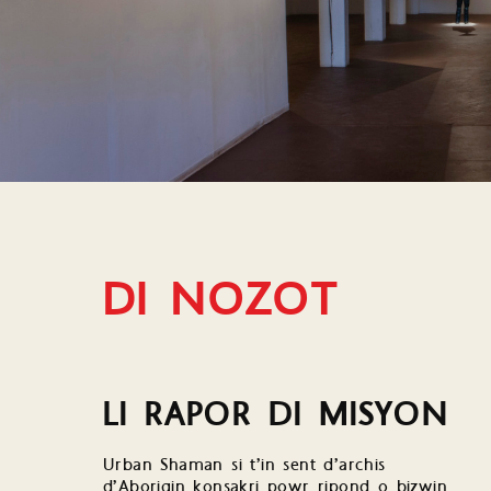
DI NOZOT
LI RAPOR DI MISYON
Urban Shaman si t’in sent d’archis
d’Aborigin konsakri powr ripond o bizwin