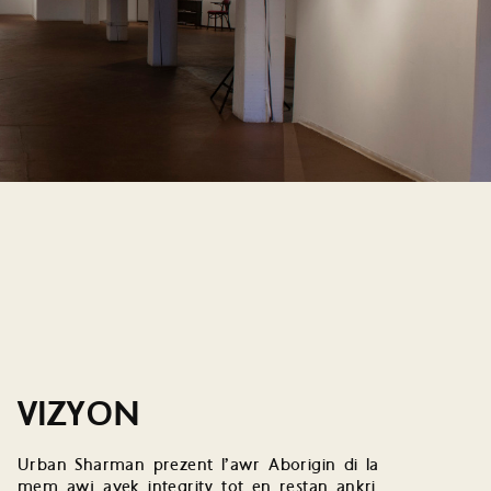
VIZYON
Urban Sharman prezent l’awr Aborigin di la
mem awj avek integrity tot en restan ankri