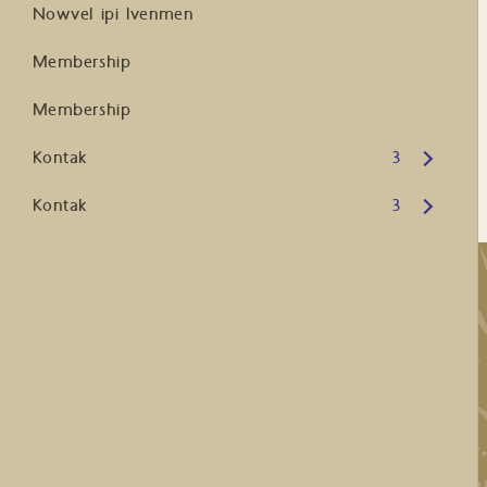
Nowvel ipi Ivenmen
Membership
Membership
Open submenu
Kontak
3
Open submenu
Kontak
3