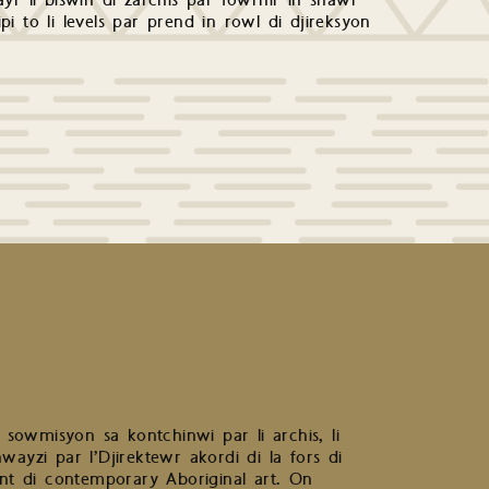
yr li biswin di zarchis par fowrnir in shawr
ipi to li levels par prend in rowl di djireksyon
r sowmisyon sa kontchinwi par li archis, li
ayzi par l’Djirektewr akordi di la fors di
ntent di contemporary Aboriginal art. On