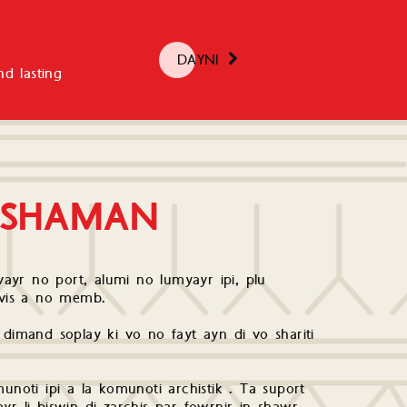
DAYNI
d lasting
 SHAMAN
ayr no port, alumi no lumyayr ipi, plu
arvis a no memb.
 dimand soplay ki vo no fayt ayn di vo shariti
unoti ipi a la komunoti archistik . Ta suport