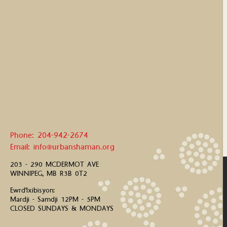
Phone: 204-942-2674
Email: info@urbanshaman.org
203 - 290 MCDERMOT AVE
WINNIPEG, MB R3B 0T2
Ewrd'Ixibisyon:
Mardji - Samdji 12PM - 5PM
CLOSED SUNDAYS & MONDAYS