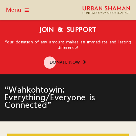
Menu
JOIN & SUPPORT
Your donation of any amount makes an immediate and lasting
difference!
DONATE NOW
“Wahkohtowin:
Everything/Everyone is
Connected”