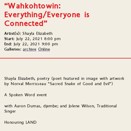
“Wahkohtowin:
Everything/Everyone is
Connected”
Artist(s):
Shayla Elizabeth
Start:
July 22, 2021 8:00 pm
End:
July 22, 2021 9:00 pm
Galleries:
archive
Online
Shayla Elizabeth, poetry (poet featured in image with artwork
by Norval Morrisseau “Sacred Snake of Good and Evil”)
A Spoken Word event
with Aaron Dumas, djembe; and Jolene Wilson, Traditional
Singer
Honouring LAND