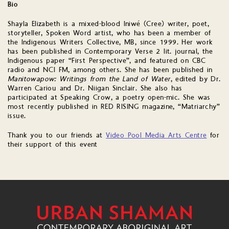
Bio
Shayla Elizabeth is a mixed-blood Iniwé (Cree) writer, poet,
storyteller, Spoken Word artist, who has been a member of
the Indigenous Writers Collective, MB, since 1999. Her work
has been published in Contemporary Verse 2 lit. journal, the
Indigenous paper “First Perspective”, and featured on CBC
radio and NCI FM, among others. She has been published in
Manitowapow: Writings from the Land of Water
, edited by Dr.
Warren Cariou and Dr. Niigan Sinclair. She also has
participated at Speaking Crow, a poetry open-mic. She was
most recently published in RED RISING magazine, “Matriarchy”
issue.
Thank you to our friends at
Video Pool Media Arts Centre
for
their support of this event