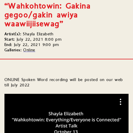
“Wahkohtowin: Gakina
gegoo/gakin awiya
waawiijiisewag”
Artist(s):
Shayla Elizabeth
Start:
July 22, 2021 8:00 pm
End:
July 22, 2021 9:00 pm
Galleries:
Online
ONLINE Spoken Word recording will be posted on our web
till July 2022