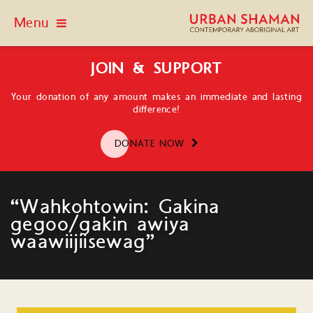
Menu
JOIN & SUPPORT
Your donation of any amount makes an immediate and lasting
difference!
DONATE NOW
“Wahkohtowin: Gakina
gegoo/gakin awiya
waawiijiisewag”