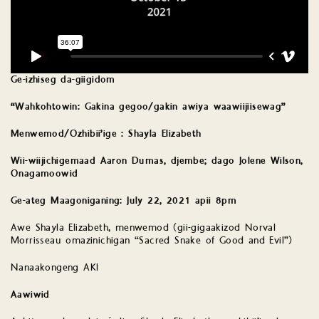
Ge-izhiseg da-giigidom
“Wahkohtowin: Gakina gegoo/gakin awiya waawiijiisewag”
Menwemod/Ozhibii’ige : Shayla Elizabeth
Wii-wiijichigemaad Aaron Dumas, djembe; dago Jolene Wilson,
Onagamoowid
Ge-ateg Maagoniganing: July 22, 2021 apii 8pm
Awe Shayla Elizabeth, menwemod (gii-gigaakizod Norval
Morrisseau omazinichigan “Sacred Snake of Good and Evil”)
Nanaakongeng AKI
Aawiwid