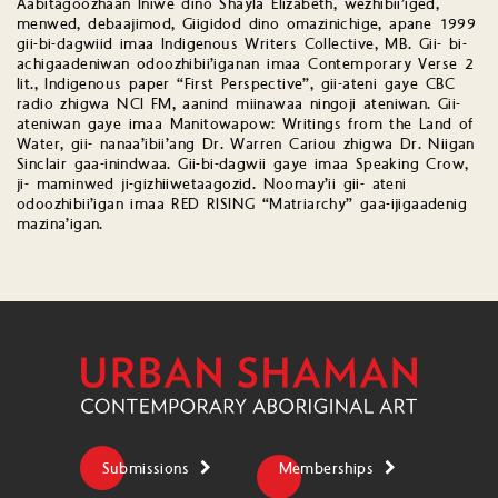
Aabitagoozhaan Iniwé dino Shayla Elizabeth, wezhibii’iged,
menwed, debaajimod, Giigidod dino omazinichige, apane 1999
gii-bi-dagwiid imaa Indigenous Writers Collective, MB. Gii- bi-
achigaadeniwan odoozhibii’iganan imaa Contemporary Verse 2
lit., Indigenous paper “First Perspective”, gii-ateni gaye CBC
radio zhigwa NCI FM, aanind miinawaa ningoji ateniwan. Gii-
ateniwan gaye imaa Manitowapow: Writings from the Land of
Water, gii- nanaa’ibii’ang Dr. Warren Cariou zhigwa Dr. Niigan
Sinclair gaa-inindwaa. Gii-bi-dagwii gaye imaa Speaking Crow,
ji- maminwed ji-gizhiiwetaagozid. Noomay’ii gii- ateni
odoozhibii’igan imaa RED RISING “Matriarchy” gaa-ijigaadenig
mazina’igan.
Submissions
Memberships