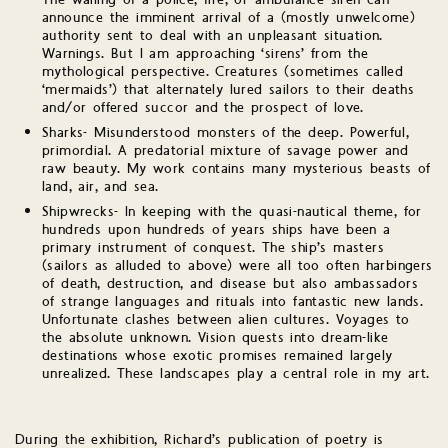
The wailing of a police, fire, or ambulance siren can
announce the imminent arrival of a (mostly unwelcome)
authority sent to deal with an unpleasant situation.
Warnings. But I am approaching ‘sirens’ from the
mythological perspective. Creatures (sometimes called
‘mermaids’) that alternately lured sailors to their deaths
and/or offered succor and the prospect of love.
Sharks- Misunderstood monsters of the deep. Powerful,
primordial. A predatorial mixture of savage power and
raw beauty. My work contains many mysterious beasts of
land, air, and sea.
Shipwrecks- In keeping with the quasi-nautical theme, for
hundreds upon hundreds of years ships have been a
primary instrument of conquest. The ship’s masters
(sailors as alluded to above) were all too often harbingers
of death, destruction, and disease but also ambassadors
of strange languages and rituals into fantastic new lands.
Unfortunate clashes between alien cultures. Voyages to
the absolute unknown. Vision quests into dream-like
destinations whose exotic promises remained largely
unrealized. These landscapes play a central role in my art.
During the exhibition, Richard’s publication of poetry is