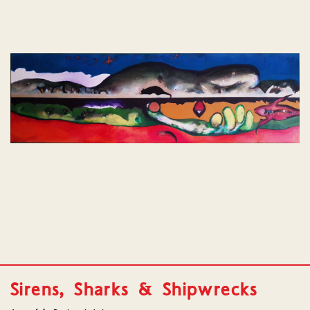
Sirens, Sharks & Shipwrecks