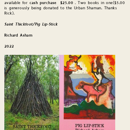
available for
cash purchase $25.00
. Two books in one($5.00
is generously being donated to the Urban Shaman. Thanks
Rick).
Sa
int Thickfoot/Pig Lip-Stick
Richard Asham
2022