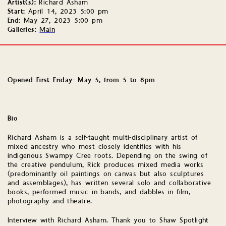
Artist(s):
Richard Asham
Start:
April 14, 2023 5:00 pm
End:
May 27, 2023 5:00 pm
Galleries:
Main
Opened First Friday- May 5, from 5 to 8pm
Bio
Richard Asham is a self-taught multi-disciplinary artist of
mixed ancestry who most closely identifies with his
indigenous Swampy Cree roots. Depending on the swing of
the creative pendulum, Rick produces mixed media works
(predominantly oil paintings on canvas but also sculptures
and assemblages), has written several solo and collaborative
books, performed music in bands, and dabbles in film,
photography and theatre.
Interview with Richard Asham. Thank you to Shaw Spotlight