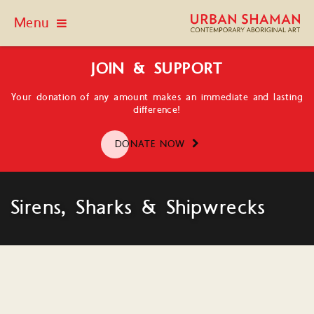
Menu
JOIN & SUPPORT
Your donation of any amount makes an immediate and lasting
difference!
DONATE NOW
Sirens, Sharks & Shipwrecks