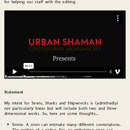
for helping our staff with the editing.
Statement
My intent for Sirens, Sharks and Shipwrecks is (admittedly)
not particularly linear but will include both two and three-
dimensional works. So, here are some thoughts…
Sirens- A siren can intimate many different connotations.