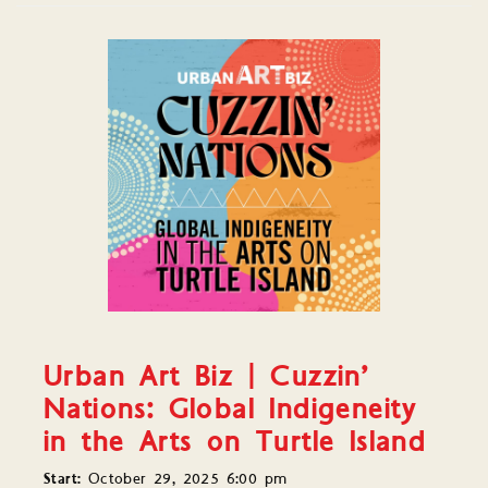
Urban Art Biz | Cuzzin’
Nations: Global Indigeneity
in the Arts on Turtle Island
Start:
October 29, 2025 6:00 pm