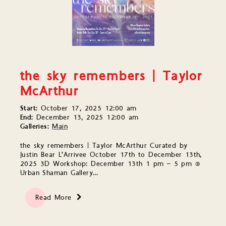
the sky remembers | Taylor
McArthur
Start:
October 17, 2025 12:00 am
End:
December 13, 2025 12:00 am
Galleries:
Main
the sky remembers | Taylor McArthur Curated by
Justin Bear L’Arrivee October 17th to December 13th,
2025 3D Workshop: December 13th 1 pm – 5 pm @
Urban Shaman Gallery…
Read More