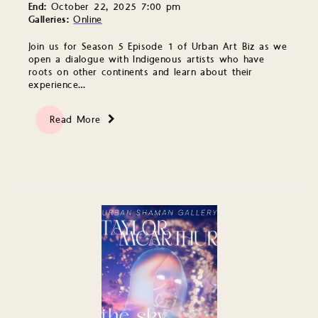
End:
October 22, 2025 7:00 pm
Galleries:
Online
Join us for Season 5 Episode 1 of Urban Art Biz as we
open a dialogue with Indigenous artists who have
roots on other continents and learn about their
experience…
Read More