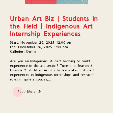
Urban Art Biz | Students in
the Field | Indigenous Art
Internship Experiences
Start:
November 26, 2025 12:00 pm
End:
November 26, 2025 1:00 pm
Galleries:
Online
Are you an Indigenous student looking to build
experience in the art sector? Tune into Season 5
Episode 2 of Urban Art Biz to learn about student
experiences in Indigenous internships and research
roles in gallery spaces,…
Read More