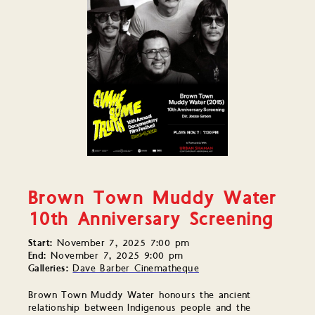
Brown Town Muddy Water
10th Anniversary Screening
Start:
November 7, 2025 7:00 pm
End:
November 7, 2025 9:00 pm
Galleries:
Dave Barber Cinematheque
Brown Town Muddy Water honours the ancient
relationship between Indigenous people and the