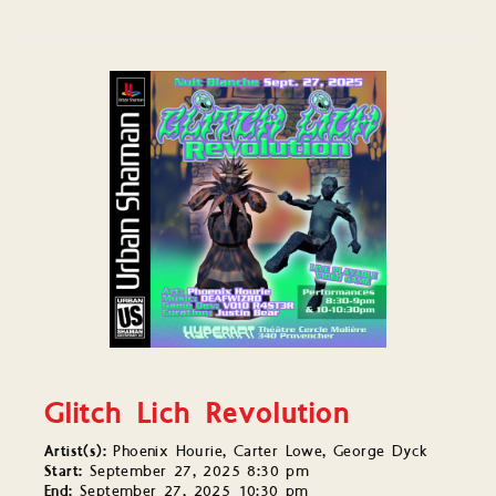
Glitch Lich Revolution
Artist(s):
Phoenix Hourie, Carter Lowe, George Dyck
Start:
September 27, 2025 8:30 pm
End:
September 27, 2025 10:30 pm