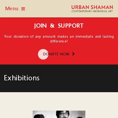
Menu
JOIN & SUPPORT
Your donation of any amount makes an immediate and lasting
difference!
DONATE NOW
Exhibitions