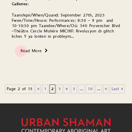
Galleries:
Taanshipii/When/Quand: September 27th, 2025
Fwee/Time/Heure: Performances: 8:30 – 9 pm and
10-10:30 pm Taandee/Where/Où: 340 Provencher Blvd
–Théâtre Cercle Molière MICHIF: Rivolusyon di glitch
liches Y ya lonten in probleym…
Read More
Page 2 of 15
«
1
2
3
4
5
...
10
...
»
Last »