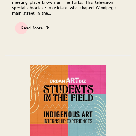
meeting place known as The Forks. This television
special chronicles musicians who shaped Winnipeg’s
main street in the…
Read More