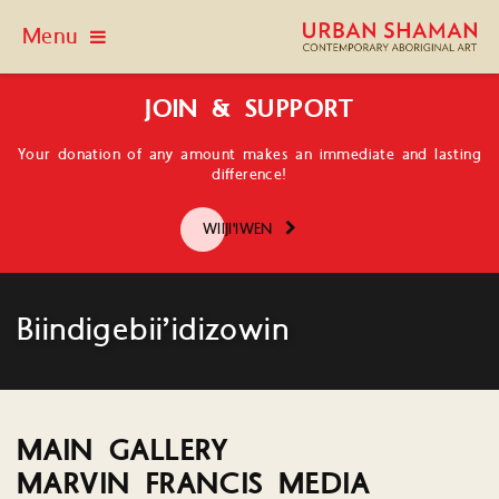
Menu
JOIN & SUPPORT
Your donation of any amount makes an immediate and lasting
difference!
WIIJI'IWEN
Biindigebii’idizowin
MAIN GALLERY
MARVIN FRANCIS MEDIA