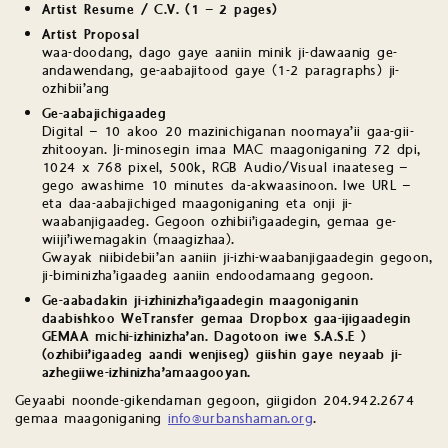
Artist Resume / C.V. (1 – 2 pages)
Artist Proposal
waa-doodang, dago gaye aaniin minik ji-dawaanig ge-
andawendang, ge-aabajitood gaye (1-2 paragraphs) ji-
ozhibii’ang
Ge-aabajichigaadeg
Digital – 10 akoo 20 mazinichiganan noomaya’ii gaa-gii-
zhitooyan. Ji-minosegin imaa MAC maagoniganing 72 dpi,
1024 x 768 pixel, 500k, RGB Audio/Visual inaateseg –
gego awashime 10 minutes da-akwaasinoon. Iwe URL –
eta daa-aabajichiged maagoniganing eta onji ji-
waabanjigaadeg. Gegoon ozhibii’igaadegin, gemaa ge-
wiiji’iwemagakin (maagizhaa).
Gwayak niibidebii’an aaniin ji-izhi-waabanjigaadegin gegoon,
ji-biminizha’igaadeg aaniin endoodamaang gegoon.
Ge-aabadakin ji-izhinizha’igaadegin maagoniganin
daabishkoo WeTransfer gemaa Dropbox gaa-ijigaadegin
GEMAA michi-izhinizha’an. Dagotoon iwe S.A.S.E )
(ozhibii’igaadeg aandi wenjiseg) giishin gaye neyaab ji-
azhegiiwe-izhinizha’amaagooyan.
Geyaabi noonde-gikendaman gegoon, giigidon 204.942.2674
gemaa maagoniganing
info@urbanshaman.org
.