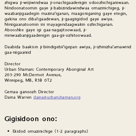
zhigwa ji-wiijiwindwaa ji-onachigaadenigin odoozhichiganiwaan.
Nindoonatoomin gaye ji-babizindawindwaa omazinichigeg, ji-
waabanjigaadegin mazina’iganan, maagoniganing gaye etegin,
gakina ono diba’igaadewan, ji-gaagiigidod gaye awiya.
Niniigaanatoomin ini mayagendaagwakin ozhichiganan.
Abooshke gaye igi gaa-nagajitoowaad, ji-
minwaabanjigaadenigin gaa-gii-ozhitoowaad.
Daabida baakisin ji-biindigebii’igepan awiya, ji-izhinizha’amawind
gaa-niigaaniid
Director
Urban Shaman: Contemporary Aboriginal Art
203-290 McDermot Avenue,
Winnipeg, MB, R3B 0T2
Gemaa ganoozh Director
Daina Warren
daina@urbanshaman.org
Gigisidoon ono:
Ekidod omazinichige (1-2 paragraphs)