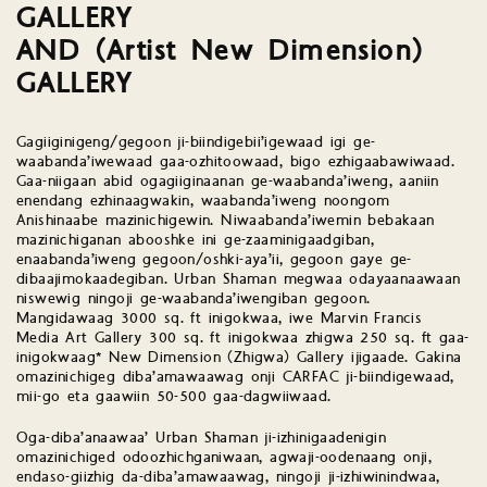
GALLERY
AND (Artist New Dimension)
GALLERY
Gagiiginigeng/gegoon ji-biindigebii’igewaad igi ge-
waabanda’iwewaad gaa-ozhitoowaad, bigo ezhigaabawiwaad.
Gaa-niigaan abid ogagiiginaanan ge-waabanda’iweng, aaniin
enendang ezhinaagwakin, waabanda’iweng noongom
Anishinaabe mazinichigewin. Niwaabanda’iwemin bebakaan
mazinichiganan abooshke ini ge-zaaminigaadgiban,
enaabanda’iweng gegoon/oshki-aya’ii, gegoon gaye ge-
dibaajimokaadegiban. Urban Shaman megwaa odayaanaawaan
niswewig ningoji ge-waabanda’iwengiban gegoon.
Mangidawaag 3000 sq. ft inigokwaa, iwe Marvin Francis
Media Art Gallery 300 sq. ft inigokwaa zhigwa 250 sq. ft gaa-
inigokwaag* New Dimension (Zhigwa) Gallery ijigaade. Gakina
omazinichigeg diba’amawaawag onji CARFAC ji-biindigewaad,
mii-go eta gaawiin 50-500 gaa-dagwiiwaad.
Oga-diba’anaawaa’ Urban Shaman ji-izhinigaadenigin
omazinichiged odoozhichganiwaan, agwaji-oodenaang onji,
endaso-giizhig da-diba’amawaawag, ningoji ji-izhiwinindwaa,