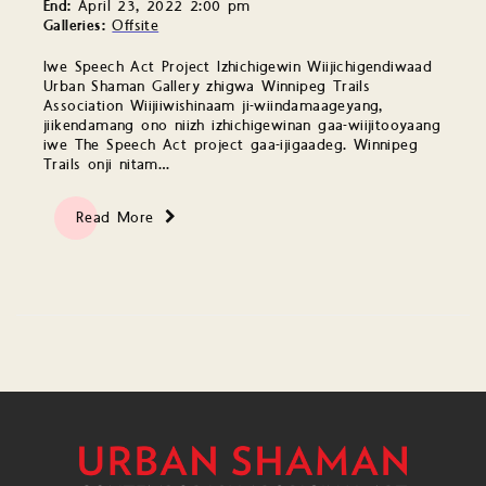
End:
April 23, 2022 2:00 pm
Galleries:
Offsite
Iwe Speech Act Project Izhichigewin Wiijichigendiwaad
Urban Shaman Gallery zhigwa Winnipeg Trails
Association Wiijiiwishinaam ji-wiindamaageyang,
jiikendamang ono niizh izhichigewinan gaa-wiijitooyaang
iwe The Speech Act project gaa-ijigaadeg. Winnipeg
Trails onji nitam…
Read More