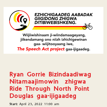
Ryan Gorrie Bizindaadiwag
Nitamaajimowin zhigwa
Ride Through North Point
Douglas gaa-ijigaadeg
Start:
April 23, 2022 11:00 am