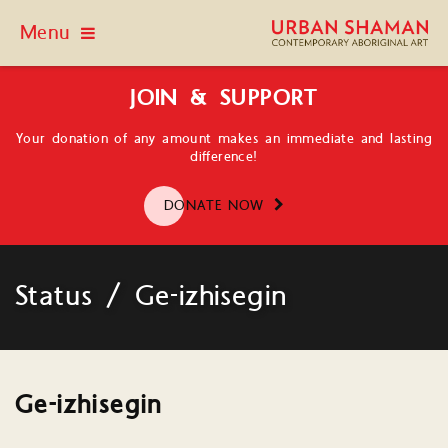
Menu
JOIN & SUPPORT
Your donation of any amount makes an immediate and lasting
difference!
DONATE NOW
Status / Ge-izhisegin
Ge-izhisegin