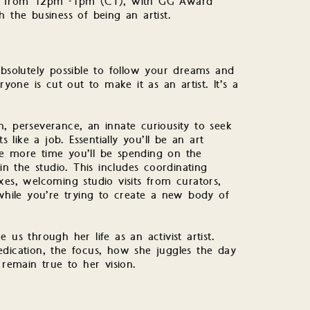
 21 from 12pm -1pm (CT), with GG Award
 the business of being an artist.
s absolutely possible to follow your dreams and
ryone is cut out to make it as an artist. It’s a
, perseverance, an innate curiousity to seek
s like a job. Essentially you’ll be an art
he more time you’ll be spending on the
in the studio. This includes coordinating
xes, welcoming studio visits from curators,
 while you’re trying to create a new body of
 us through her life as an activist artist.
edication, the focus, how she juggles the day
 remain true to her vision.