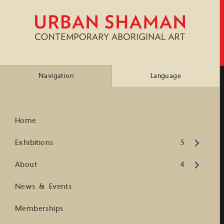
Navigation
Language
Home
Open submenu
Exhibitions
5
Open submenu
About
4
News & Events
Memberships