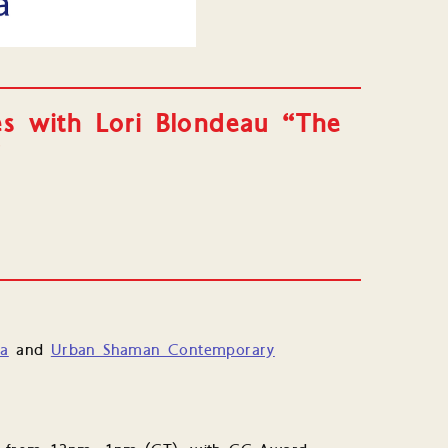
es with Lori Blondeau “The
”
ba
and
Urban Shaman Contemporary