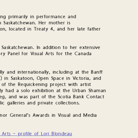
rking primarily in performance and
m Saskatchewan. Her mother is
n, located in Treaty 4, and her late father
Saskatchewan. In addition to her extensive
ory Panel for Visual Arts for the Canada
y and internationally, including at the Banff
 in Saskatoon, Open Space in Victoria, and
of the Requickening project with artist
tly had a solo exhibition at the Urban Shaman
eg, and was part of the Scotia Bank Contact
ic galleries and private collections.
rnor General’s Awards in Visual and Media
Arts – profile of Lori Blondeau