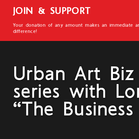
JOIN & SUPPORT
Your donation of any amount makes an immediate an
difference!
Urban Art Biz
series with Lo
“The Business 