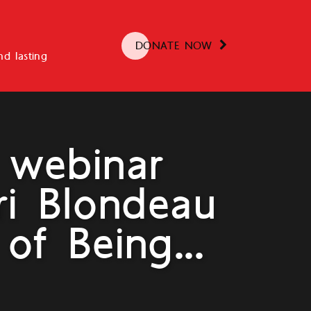
DONATE NOW
d lasting
 webinar
ri Blondeau
of Being...