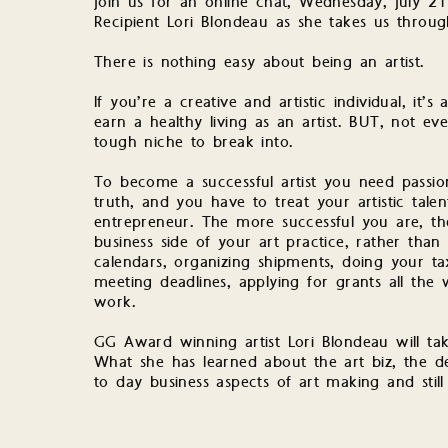
Join us for an online chat, Wednesday, July
Recipient Lori Blondeau as she takes us through
There is nothing easy about being an artist.
If you’re a creative and artistic individual, it’
earn a healthy living as an artist. BUT, not eve
tough niche to break into.
To become a successful artist you need passion
truth, and you have to treat your artistic talent
entrepreneur. The more successful you are, t
business side of your art practice, rather than 
calendars, organizing shipments, doing your ta
meeting deadlines, applying for grants all the
work.
GG Award winning artist Lori Blondeau will take
What she has learned about the art biz, the d
to day business aspects of art making and still