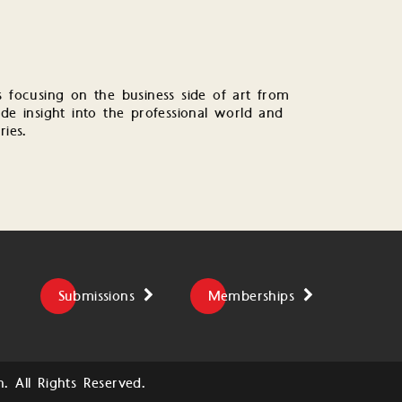
s focusing on the business side of art from
de insight into the professional world and
ries.
Submissions
Memberships
 All Rights Reserved.