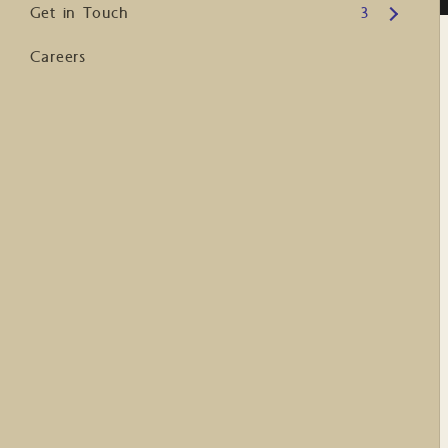
Open submenu
Get in Touch
3
Careers