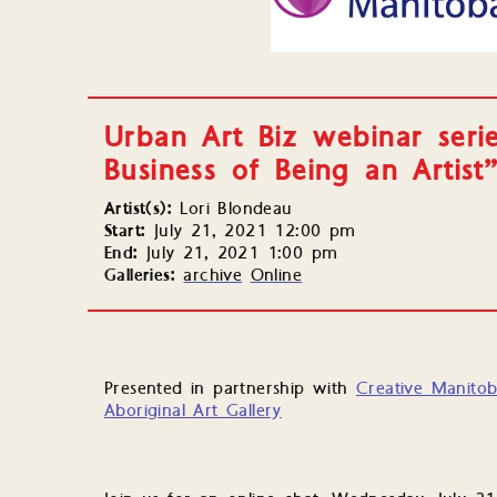
Urban Art Biz webinar seri
Business of Being an Artist
Artist(s):
Lori Blondeau
Start:
July 21, 2021 12:00 pm
End:
July 21, 2021 1:00 pm
Galleries:
archive
Online
Presented in partnership with
Creative Manito
Aboriginal Art Gallery