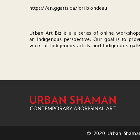
https://en.ggarts.ca/lori-blondeau
Urban Art Biz is a a series of online workshop
an Indigenous perspective. Our goal is to provi
work of Indigenous artists and Indigenous galle
© 2020 Urban Shaman.