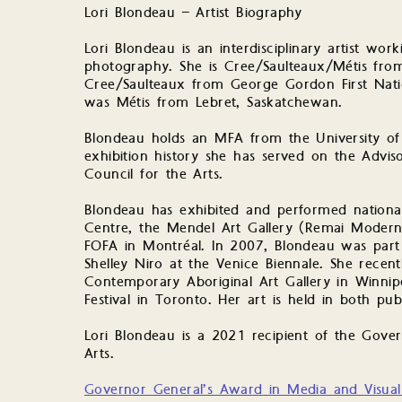
Lori Blondeau – Artist Biography
Lori Blondeau is an interdisciplinary artist wo
photography. She is Cree/Saulteaux/Métis fro
Cree/Saulteaux from George Gordon First Natio
was Métis from Lebret, Saskatchewan.
Blondeau holds an MFA from the University of 
exhibition history she has served on the Advis
Council for the Arts.
Blondeau has exhibited and performed nationall
Centre, the Mendel Art Gallery (Remai Modern)
FOFA in Montréal. In 2007, Blondeau was part 
Shelley Niro at the Venice Biennale. She recen
Contemporary Aboriginal Art Gallery in Winnip
Festival in Toronto. Her art is held in both publ
Lori Blondeau is a 2021 recipient of the Gove
Arts.
Governor General’s Award in Media and Visual 