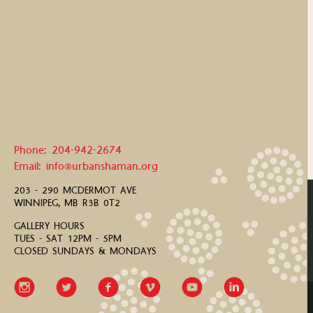
Phone: 204-942-2674
Email: info@urbanshaman.org
203 - 290 MCDERMOT AVE
WINNIPEG, MB R3B 0T2
GALLERY HOURS
TUES - SAT 12PM - 5PM
CLOSED SUNDAYS & MONDAYS