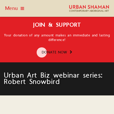
Menu
JOIN & SUPPORT
Your donation of any amount makes an immediate and lasting
difference!
DONATE NOW
Urban Art Biz webinar series:
Robert Snowbird