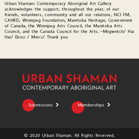
Urban Shaman: Contemporary Aboriginal Art Gallery
acknowledges the support, throughout the year, of our
friends, volunteers, community and all our relations, NCI FM,
CAHRD, Winnipeg Foundation, Manitoba Heritage, Government
of Canada, the Winnipeg Arts Council, the Manitoba Arts
Council, and the Canada Council for the Arts. ~Miigwetch/ Hai
Hai/ Ekosi / Merci/ Thank you
Submissions
Memberships
© 2020 Urban Shaman. All Rights Reserved.