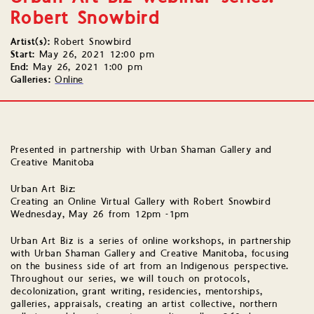
Robert Snowbird
Artist(s):
Robert Snowbird
Start:
May 26, 2021 12:00 pm
End:
May 26, 2021 1:00 pm
Galleries:
Online
Presented in partnership with Urban Shaman Gallery and
Creative Manitoba
Urban Art Biz:
Creating an Online Virtual Gallery with Robert Snowbird
Wednesday, May 26 from 12pm -1pm
Urban Art Biz is a series of online workshops, in partnership
with Urban Shaman Gallery and Creative Manitoba, focusing
on the business side of art from an Indigenous perspective.
Throughout our series, we will touch on protocols,
decolonization, grant writing, residencies, mentorships,
galleries, appraisals, creating an artist collective, northern