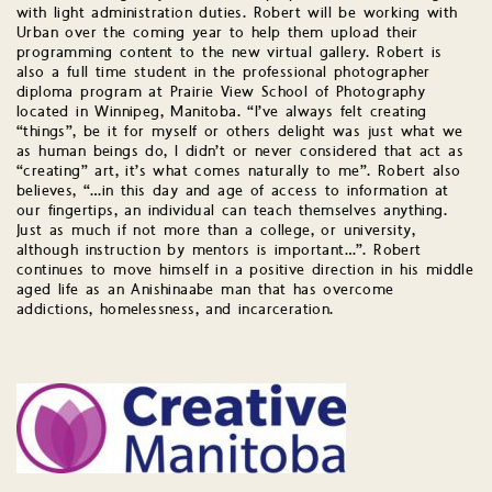
with light administration duties. Robert will be working with
Urban over the coming year to help them upload their
programming content to the new virtual gallery. Robert is
also a full time student in the professional photographer
diploma program at Prairie View School of Photography
located in Winnipeg, Manitoba. “I’ve always felt creating
“things”, be it for myself or others delight was just what we
as human beings do, I didn’t or never considered that act as
“creating” art, it’s what comes naturally to me”. Robert also
believes, “…in this day and age of access to information at
our fingertips, an individual can teach themselves anything.
Just as much if not more than a college, or university,
although instruction by mentors is important…”. Robert
continues to move himself in a positive direction in his middle
aged life as an Anishinaabe man that has overcome
addictions, homelessness, and incarceration.