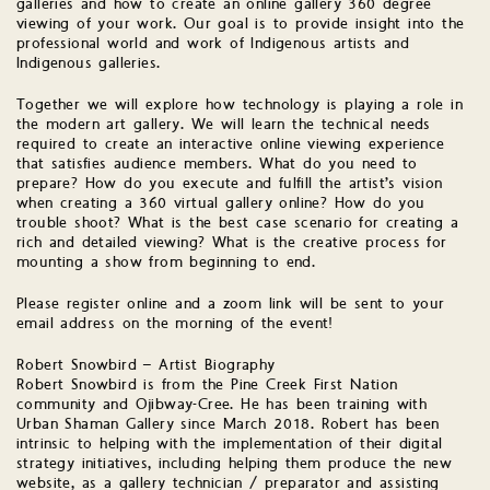
galleries and how to create an online gallery 360 degree
viewing of your work. Our goal is to provide insight into the
professional world and work of Indigenous artists and
Indigenous galleries.
Together we will explore how technology is playing a role in
the modern art gallery. We will learn the technical needs
required to create an interactive online viewing experience
that satisfies audience members. What do you need to
prepare? How do you execute and fulfill the artist’s vision
when creating a 360 virtual gallery online? How do you
trouble shoot? What is the best case scenario for creating a
rich and detailed viewing? What is the creative process for
mounting a show from beginning to end.
Please register online and a zoom link will be sent to your
email address on the morning of the event!
Robert Snowbird – Artist Biography
Robert Snowbird is from the Pine Creek First Nation
community and Ojibway-Cree. He has been training with
Urban Shaman Gallery since March 2018. Robert has been
intrinsic to helping with the implementation of their digital
strategy initiatives, including helping them produce the new
website, as a gallery technician / preparator and assisting