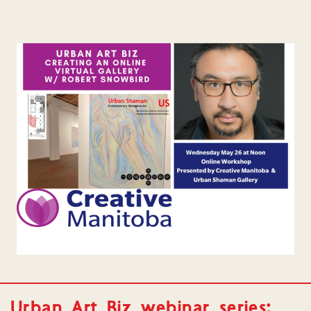
Urban Art Biz webinar series: