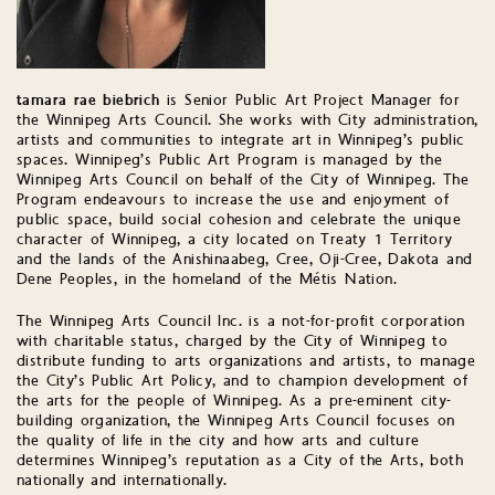
tamara rae biebrich
is Senior Public Art Project Manager for
the Winnipeg Arts Council. She works with City administration,
artists and communities to integrate art in Winnipeg’s public
spaces. Winnipeg’s Public Art Program is managed by the
Winnipeg Arts Council on behalf of the City of Winnipeg. The
Program endeavours to increase the use and enjoyment of
public space, build social cohesion and celebrate the unique
character of Winnipeg, a city located on Treaty 1 Territory
and the lands of the Anishinaabeg, Cree, Oji-Cree, Dakota and
Dene Peoples, in the homeland of the Métis Nation.
The Winnipeg Arts Council Inc. is a not-for-profit corporation
with charitable status, charged by the City of Winnipeg to
distribute funding to arts organizations and artists, to manage
the City’s Public Art Policy, and to champion development of
the arts for the people of Winnipeg. As a pre-eminent city-
building organization, the Winnipeg Arts Council focuses on
the quality of life in the city and how arts and culture
determines Winnipeg’s reputation as a City of the Arts, both
nationally and internationally.