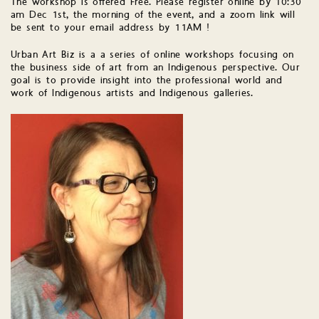
The workshop is offered Free. Please register online by 10:30
am Dec 1st, the morning of the event, and a zoom link will
be sent to your email address by 11AM !
Urban Art Biz is a a series of online workshops focusing on
the business side of art from an Indigenous perspective. Our
goal is to provide insight into the professional world and
work of Indigenous artists and Indigenous galleries.