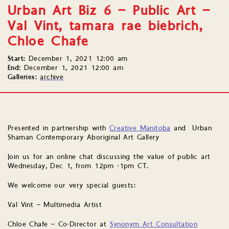
Urban Art Biz 6 – Public Art –
Val Vint, tamara rae biebrich,
Chloe Chafe
Start:
December 1, 2021 12:00 am
End:
December 1, 2021 12:00 am
Galleries:
archive
Presented in partnership with
Creative Manitoba
and Urban
Shaman Contemporary Aboriginal Art Gallery
Join us for an online chat discussing the value of public art
Wednesday, Dec 1, from 12pm -1pm CT.
We welcome our very special guests:
Val Vint – Multimedia Artist
Chloe Chafe – Co-Director at
Synonym Art Consultation