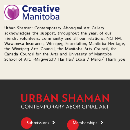
Urban Shaman: Contemporary Aboriginal Art Gallery
acknowledges the support, throughout the year, of our
friends, volunteers, community and all our relations, NCI FM,
Wawanesa Insurance, Winnipeg Foundation, Manitoba Heritage,
the Winnipeg Arts Council, the Manitoba Arts Council, the
Canada Council for the Arts and University of Manitoba
School of Art. ~Miigwetch/ Hai Hai/ Ekosi / Merci/ Thank you
Submissions
Memberships