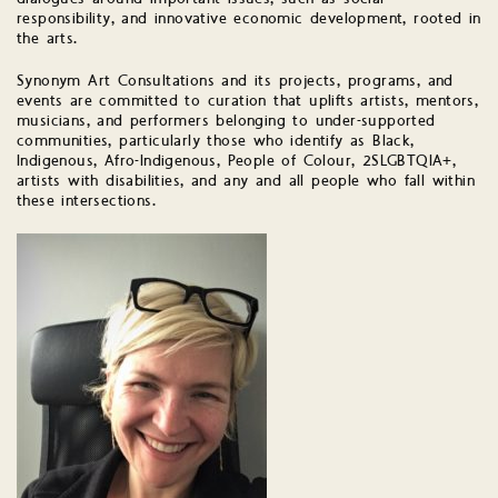
responsibility, and innovative economic development, rooted in
the arts.
Synonym Art Consultations and its projects, programs, and
events are committed to curation that uplifts artists, mentors,
musicians, and performers belonging to under-supported
communities, particularly those who identify as Black,
Indigenous, Afro-Indigenous, People of Colour, 2SLGBTQIA+,
artists with disabilities, and any and all people who fall within
these intersections.