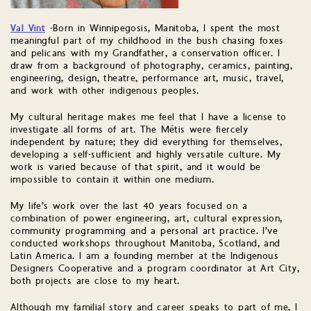
Val Vint
-Born in Winnipegosis, Manitoba, I spent the most
meaningful part of my childhood in the bush chasing foxes
and pelicans with my Grandfather, a conservation officer. I
draw from a background of photography, ceramics, painting,
engineering, design, theatre, performance art, music, travel,
and work with other indigenous peoples.
My cultural heritage makes me feel that I have a license to
investigate all forms of art. The Métis were fiercely
independent by nature; they did everything for themselves,
developing a self-sufficient and highly versatile culture. My
work is varied because of that spirit, and it would be
impossible to contain it within one medium.
My life’s work over the last 40 years focused on a
combination of power engineering, art, cultural expression,
community programming and a personal art practice. I’ve
conducted workshops throughout Manitoba, Scotland, and
Latin America. I am a founding member at the Indigenous
Designers Cooperative and a program coordinator at Art City,
both projects are close to my heart.
Although my familial story and career speaks to part of me, I