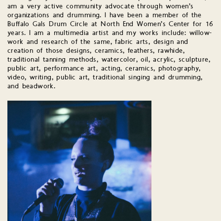
am a very active community advocate through women’s
organizations and drumming. I have been a member of the
Buffalo Gals Drum Circle at North End Women’s Center for 16
years. I am a multimedia artist and my works include: willow-
work and research of the same, fabric arts, design and
creation of those designs, ceramics, feathers, rawhide,
traditional tanning methods, watercolor, oil, acrylic, sculpture,
public art, performance art, acting, ceramics, photography,
video, writing, public art, traditional singing and drumming,
and beadwork.