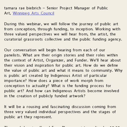
tamara rae biebrich – Senior Project Manager of Public
Art,
Winnipeg Arts Council
During this webinar, we will follow the journey of public art
from conception, through funding, to inception. Working with
three valued perspectives we will hear from, the artist, the
curatorial grassroots collective and the public funding agency.
Our conversation will begin hearing from each of our
panelists. What are their origin stories and their roles within
the context of Artist, Organizer, and Funder. We’ll hear about
their vision and inspiration for public art. How do we define
the value of public art and what it means to community. Why
is public art created by Indigenous Artist of particular
importance? How does a piece of work morph from
conception to actuality? What is the funding process for
public art? And how can Indigenous Artists become involved
in the creation of publicly funded artwork?
It will be a rousing and fascinating discussion coming from
three very valued individual perspectives and the stages of
public art they represent.