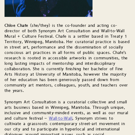
Chloe Chafe
(she/they) is the co-founder and acting co-
director of both Synonym Art Consultation and Wall-to-Wall
Mural + Culture Festival. Chafe is a settler based in Treaty 1
Territory, Winnipeg, Manitoba. Her curatorial practice is based
in street art, performance and the dissemination of socially
conscious art practices in all forms of public spaces. Chafe’s
research is rooted in accessible artworks in communities, the
long lasting impacts of mentorship and interdisciplinary
collaboration. She is currently finishing her bachelor of Fine
Arts History at University of Manitoba, however the majority
of her education has been generously passed down from
community art mentors, colleagues, youth, and teachers over
the years.
Synonym Art Consultation is a curatorial collective and small
arts business based in Winnipeg, Manitoba. Through unique,
inclusive and community-minded events, as well as our mural
and culture festival –
Wall-to-Wall
, Synonym strives to
cultivate a grassroots contemporary street-art movement in
our city and to participate in hyperlocal and international
dialogues around important issues, such as social