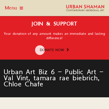
Menu
JOIN & SUPPORT
Your donation of any amount makes an immediate and lasting
difference!
DONATE NOW
Urban Art Biz 6 – Public Art –
Val Vint, tamara rae biebrich,
Chloe Chafe