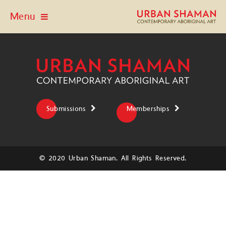
Menu
Submissions
Memberships
© 2020 Urban Shaman. All Rights Reserved.