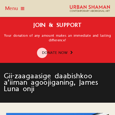
Menu
JOIN & SUPPORT
Your donation of any amount makes an immediate and lasting
difference!
DONATE NOW
Gii-zaagaasige daabishkoo
a’iiman agoojiganing, James
Luna onji