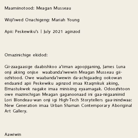
Maamiinotood: Meagan Musseau
Wiiji’iwed Onachigeng: Mariah Young
Apii: Peskewiku’s | July 2021 aginzod
Omazinichige ekidod:
Gii-zaagaasige daabishkoo a’iiman agoojiganing, James Luna
onji akiing onjise waabanda’iwewin Meagan Musseau gii-
ozhitood. Owe waabanda’iwewin da-achigaadeg ookowan
endaanid apii Peskewiku aginzod imaa Ktaqmkuk akiing,
Elmastukwek nagake imaa minisiing eyaamagak. Odoozhitoon
owe mazinichigan Meagan gaganoonaad ini gaa-niigaaniinid
Lori Blondeau-wan onji igi High-Tech Storytellers gaa-inindwaa:
New Generation imaa Urban Shaman Contemporary Aboriginal
Art Gallery.
Aawiwin