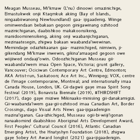
Meagan Musseau, Mi’kmaw (L’nu) dinoowi omazinichige,
Elmastukwek onjii Ktaqmkuk akiing (Bay of Islands,
ningaabiiwanong Newfoundland) gaa- ijigaadenig. Wiinge
ominwendaan bebakaan gegoon ginigawinang ozhitood
mazinichiganan, daabishkoo makakoonsikeng,
manidoominensikeng, akiing onji waabanjichiganan,
mezinaatesegin, zhigwa bakaan waabanda’iwewinan.
Memindage odazhiikaanan gaa- mazinichiged, niimiwin, ji-
gikendang Mi’kmaw inwewin, gikina’amaaged gegoon owe
wiijiiwed ondaaji’owin. Odoozhichiganan Musseau gii-
waabanda’iwem imaa Open Space, Victoria; grunt gallery,
Vancouver; Ociciwan Contemporary Art Centre, Edmonton;
AKA Artist-run, Saskatoon; Ace Art Inc., Winnipeg; VOX, centre
de l’image contemporaine, Montreal; and internationally imaa
Canada House, London, UK. Gii-dagwii gaye imaa Spirit Song
Festival (2019), Bonavista Biennale (2019), #THIRDSHIFT
(2017), dago gaye miziwe Mikinaako-minisiing gii-danakamigizi.
Gii-waabanda’iwem gaa-gii-ozhitood imaa Canadian Art, Border
Crossings, dago Visual Arts News gaa-ijigaadenigin
mazina’iganan. Gaa-izhichiged, Musseau ogii-bi-wiiji’igonan
nanaakomind daabishkoo Aboriginal Arts Development Award,
First Peoples’ Cultural Council (2016), Atlantic Canadian
Emerging Artist, the Hnatyshyn Foundation (2018), zhigwa
gaye Sobey Art Award longlist (2021) gaa-ijigaadenigin.