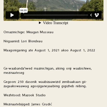
Omazinichige: Meagan Musseau
Niigaaniid: Lori Blondeau
Maagoniganing ate August 1, 2021 akoo August 1, 2022
Ge-waabanda’iwed mazinichigan, akiing onji waabishiwe,
mezinaateseg
Gegoon: 250 dasonik waabizaawizid zenibaakaan gii-
zagaakowaawag agoojiganeyaabiing gigizheb niibing.
Wezhitood: Mazook Studio
Mezinaatebijiged: James Grudić