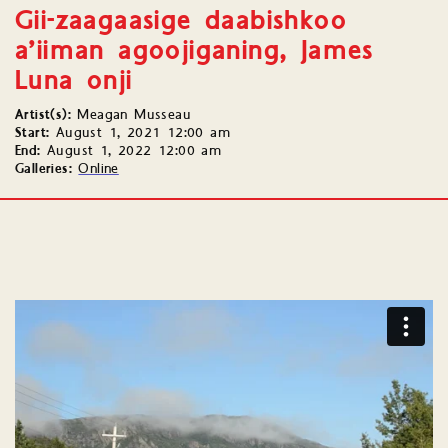
Gii-zaagaasige daabishkoo
a’iiman agoojiganing, James
Luna onji
Artist(s):
Meagan Musseau
Start:
August 1, 2021 12:00 am
End:
August 1, 2022 12:00 am
Galleries:
Online