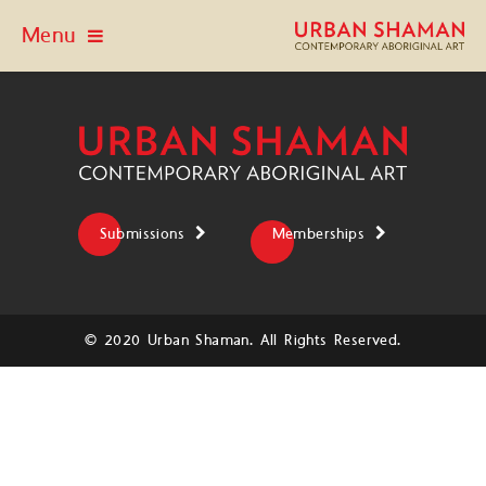
Menu
Submissions
Memberships
© 2020 Urban Shaman. All Rights Reserved.