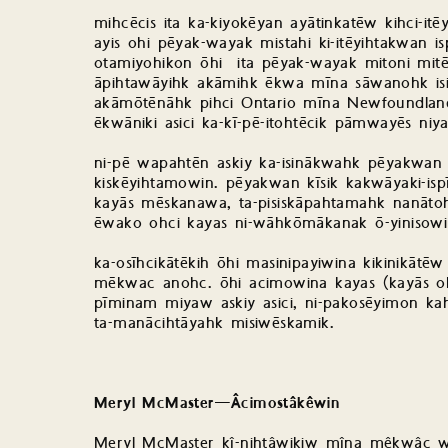
mihcēcis ita ka-kiyokēyan ayātinkatēw kihci-
ayis ohi pēyak-wayak mistahi ki-itēyihtakwan i
otamiyohikon ōhi ita pēyak-wayak mitoni mit
āpihtawāyihk akāmihk ēkwa mīna sāwanohk isi k
akāmōtēnāhk pihci Ontario mīna Newfoundland
ēkwāniki asici ka-kī-pē-itohtēcik pāmwayēs niya ē
ni-pē wapahtēn askiy ka-isinākwahk pēyakwan 
kiskēyihtamowin. pēyakwan kīsik kakwāyaki-is
kayās mēskanawa, ta-pisiskāpahtamahk nanātohk
ēwako ohci kayas ni-wāhkōmākanak ō-yinisow
ka-osīhcikātēkih ōhi masinipayiwina kikinikātē
mēkwac anohc. ōhi acimowina kayas (kayās ohc
pīminam miyaw askiy asici, ni-pakosēyimon ka
ta-manācihtāyahk misiwēskamik.
Meryl McMaster—Âcimostâkêwin
Meryl McMaster kî-nihtâwikiw mîna mêkwâc w