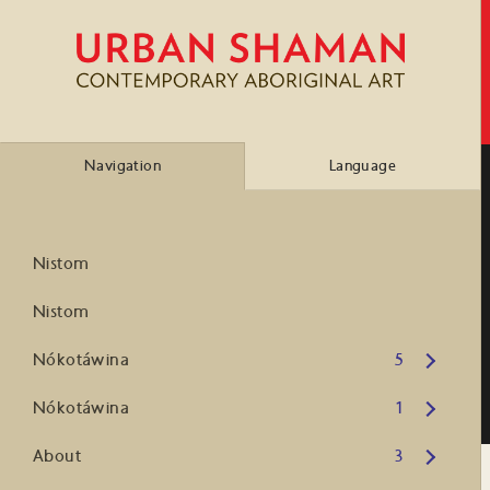
Navigation
Language
Nistom
Nistom
Open submenu
Nókotáwina
5
Open submenu
Nókotáwina
1
Open submenu
About
3