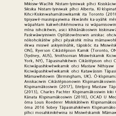
Mikisiw-Wacîhk Nistam-Iyiniwak pîhci Kisiskâc
Siksika Nistam-Iyiniwak pîhci Alberta. Kî-kîsp
Kihci-Kiskinwahamâtowikamik ita Toronto (2010
tipiyawê-masinipayiwina êkwânihi ka-ayâhk mê
wâpahtam kakwêcihkêmowina isi wâpamisowin 
mîna isihcikêwin, asici kîhkânâkosiwin kiskinaw
Paskwâwiyiniwin Opîtâtowênowin aniskac ohci
nôkohcikâtêw pîhci pêyakohk mîna mâmawoh
êkwa misiwê askiyinînâhk, tâpiskôc ita Misiw
ON), Ryerson Cikâstêpison Kamik (Toronto, ON)
(Sydney, AUS), Smithsonian Misiwêskamik Kic
York, NY), Tâpasinahikêwin Cikâstêpison ohci 
Kiciwâpasihkwêwikamik ohci Mastaw Nêhiyaw T
Kiciwâpasihkwêwikamik ohci Katawâsisin Tâpa
Mâmawihitowin (Birmingham, UK). Ô-kîspinamâk
Aniskaciwin Cikâstêpisonowin Kîspinamâkosiwi
Kîspinamâkosiwin (2017), Eiteljorg Mastaw Tâ
(2013), Charles Pachter Kîspinamâkosiwin kik
Kânata Kîspinamâkosiwin (2010), OCAD U Meda
ôma Louis Roederer Miskikâtêwin Kîspinamâkos
ôma 2016 Sobey Tâpasinahikêwin Kîspinamâkos
pîhci mosahkinikêwina isi Misiwêskamik Mâmaw