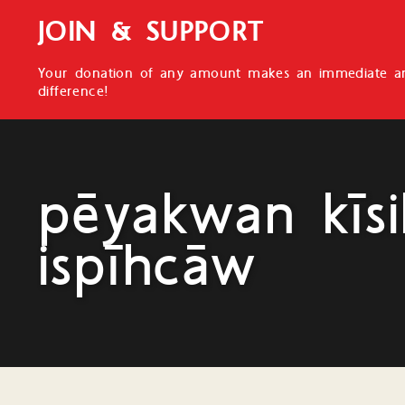
JOIN & SUPPORT
Your donation of any amount makes an immediate an
difference!
pēyakwan kīsi
ispīhcāw