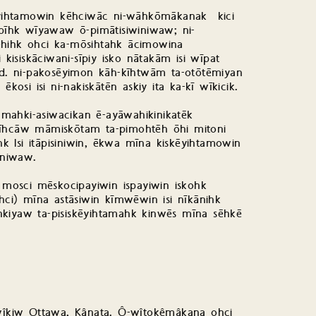
itēyihtamowin kēhciwāc ni-wāhkōmākanak kici
spīhk wīyawaw ō-pimātisiwiniwaw; ni-
ēhihk ohci ka-mōsihtahk ācimowina
isiskāciwani-sīpiy isko nātakām isi wīpat
. ni-pakosēyimon kāh-kīhtwām ta-otōtēmiyan
kosi isi ni-nakiskātēn askiy ita ka-kī wīkicik.
mahki-asiwacikan ē-ayāwahikinikatēk
pīhcāw māmiskōtam ta-pimohtēh ōhi mitoni
 Isi itāpisiniwin, ēkwa mīna kiskēyihtamowin
iniwaw.
w mosci mēskocipayiwin ispayiwin iskohk
i) mīna astāsiwin kīmwēwin isi nīkānihk
hkiyaw ta-pisiskēyihtamahk kinwēs mīna sēhkē
îkiw Ottawa, Kânata. Ô-wîtokêmâkana ohci