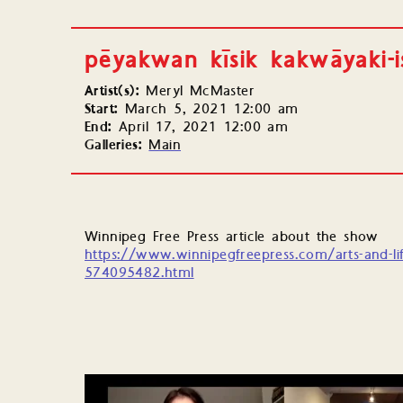
pēyakwan kīsik kakwāyaki-
Artist(s):
Meryl McMaster
Start:
March 5, 2021 12:00 am
End:
April 17, 2021 12:00 am
Galleries:
Main
Winnipeg Free Press article about the show
https://www.winnipegfreepress.com/arts-and-li
574095482.html