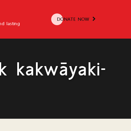
DONATE NOW
d lasting
k kakwāyaki-