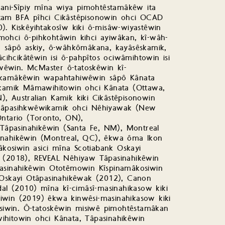
iwani-Sîpiy mîna wiya pimohtêstamâkêw ita
inatam BFA pîhci Cikâstêpisonowin ohci OCAD
). Kiskêyihtakosîw kiki ô-misâw-wiyastêwin
mohci ô-pihkohtâwin kihci ayiwâkan, kî-wâh-
sâpô askiy, ô-wâhkômâkana, kayâsêskamik,
âcihcikâtêwin isi ô-pahpîtos ociwâmihtowin isi
wêwin. McMaster ô-tatoskêwin kî-
kamâkêwin wapahtahiwêwin sâpô Kânata
êskamik Mâmawihitowin ohci Kânata (Ottawa,
, Australian Kamik kiki Cikâstêpisonowin
iwâpasihkwêwikamik ohci Nêhiyawak (New
Ontario (Toronto, ON),
âpasinahikêwin (Santa Fe, NM), Montreal
sinahikêwin (Montreal, QC), êkwa ôma Ikon
osiwin asici mîna Scotiabank Oskayi
n (2018), REVEAL Nêhiyaw Tâpasinahikêwin
pasinahikêwin Ototêmowin Kîspinamâkosiwin
i Oskayi Otâpasinahikêwak (2012), Canon
l (2010) mîna kî-cimâsî-masinahikasow kiki
iwin (2019) êkwa kinwêsi-masinahikasow kiki
iwin. Ô-tatoskêwin misiwê pimohtêstamâkan
ihitowin ohci Kânata, Tâpasinahikêwin