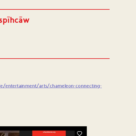
ispīhcāw
fe/entertainment/arts/chameleon-connecting-