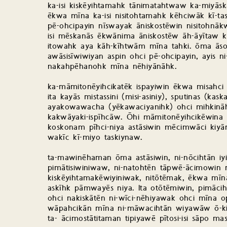
ka-isi kiskēyihtamahk tānimatahtwaw ka-miyāsk
ēkwa mīna ka-isi nisitohtamahk kēhciwāk kī-ta
pē-ohcipayin nīswayak āniskostēwin nisitohnā
isi mēskanās ēkwānima āniskostēw āh-āyītaw k
itowahk aya kāh-kīhtwām mīna tahki. ōma āsow
awāsisīwiwiyan aspin ohci pē-ohcipayin, ayis ni-
nakahpēhanohk mīna nēhiyānāhk.
ka-māmitonēyihcikatēk ispayiwin ēkwa misahci
ita kayās mistassini (misi-asiniy), sputinas (k
ayakowawacha (yēkawaciyanihk) ohci mihkināhk
kakwāyaki-ispīhcāw. Ōhi māmitonēyihcikēwina
koskonam pīhci-niya astāsiwin mēcimwāci k
wakīc kī-miyo taskiynaw.
ta-mawinēhaman ōma astāsiwin, ni-nōcihtān iy
pimātisiwiniwaw, ni-natohtēn tāpwē-ācimowin
kiskēyihtamakēwiyiniwak, nitōtēmak, ēkwa mīna
askīhk pāmwayēs niya. Ita otōtēmiwin, pimācih
ohci nakiskātēn ni-wīci-nēhiyawak ohci mīna 
wāpahcikān mīna ni-māwacihtān wiyawāw ō-ki
ta- ācimostātitaman tipiyawē pītosi-isi sāpo mas