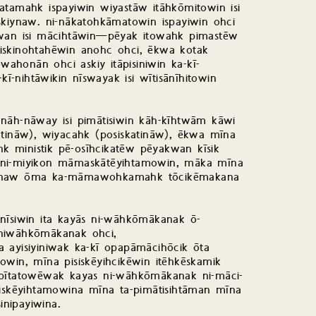
atamahk ispayiwin wiyastāw itāhkōmitowin isi
skiynaw. ni-nākatohkāmatowin ispayiwin ohci
kwan isi mācihtāwin—pēyak itowahk pimastēw
iskinohtahēwin anohc ohci, ēkwa kotak
ahonān ohci askiy itāpisiniwin ka-kī-
kī-nihtāwikin nīswayak isi wītisānīhitowin
 nāh-nāway isi pimātisiwin kāh-kīhtwām kāwi
askatināw), wiyacahk (posiskatināw), ēkwa mīna
 ministik pē-osīhcikatēw pēyakwan kīsik
 ni-miyikon māmaskātēyihtamowin, māka mīna
iyānaw ōma ka-māmawohkamahk tōcikēmakana
inīsiwin ita kayās ni-wāhkōmākanak ō-
 niwāhkōmākanak ohci,
 ayisiyiniwak ka-kī opapāmācihōcik ōta
owin, mīna pisiskēyihcikēwin itēhkēskamik
opītatowēwak kayas ni-wāhkōmākanak ni-māci-
skēyihtamowina mīna ta-pimātisihtāman mīna
inipayiwina.