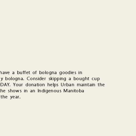
ave a buffet of bologna goodies in
 any bologna. Consider skipping a bought cup
DAY. Your donation helps Urban maintain the
r the shows in an Indigenous Manitoba
the year.