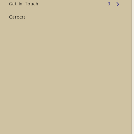
Open submenu
Get in Touch
3
Careers