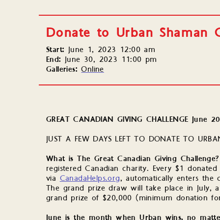
Donate to Urban Shaman G
Start:
June 1, 2023 12:00 am
End:
June 30, 2023 11:00 pm
Galleries:
Online
GREAT CANADIAN GIVING CHALLENGE June 2
JUST A FEW DAYS LEFT TO DONATE TO URBAN
What is The Great Canadian Giving Challenge
registered Canadian charity. Every $1 donated 
via
CanadaHelps.org
, automatically enters the 
The grand prize draw will take place in July, a
grand prize of $20,000 (minimum donation for
June is the month when Urban wins, no matt