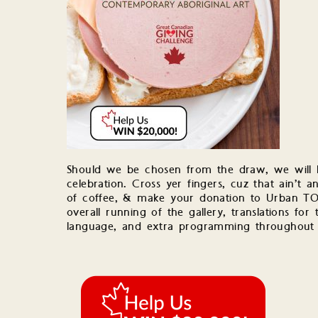
Should we be chosen from the draw, we will h
celebration. Cross yer fingers, cuz that ain’t
of coffee, & make your donation to Urban TO
overall running of the gallery, translations fo
language, and extra programming throughout 