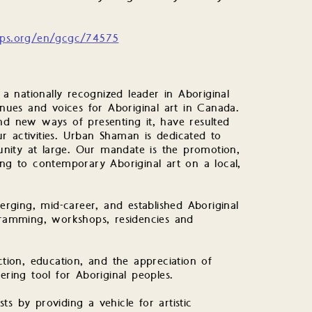
lps.org/en/gcgc/74575
 nationally recognized leader in Aboriginal
ues and voices for Aboriginal art in Canada.
 new ways of presenting it, have resulted
r activities. Urban Shaman is dedicated to
nity at large. Our mandate is the promotion,
ing to contemporary Aboriginal art on a local,
ging, mid-career, and established Aboriginal
ogramming, workshops, residencies and
ction, education, and the appreciation of
ing tool for Aboriginal peoples.
s by providing a vehicle for artistic