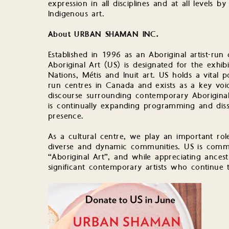
expression in all disciplines and at all levels by
Indigenous art.
About URBAN SHAMAN INC.
Established in 1996 as an Aboriginal artist-r
Aboriginal Art (US) is designated for the exhib
Nations, Métis and Inuit art. US holds a vital po
run centres in Canada and exists as a key voice
discourse surrounding contemporary Aboriginal 
is continually expanding programming and disse
presence.
As a cultural centre, we play an important role
diverse and dynamic communities. US is commit
“Aboriginal Art”, and while appreciating ances
significant contemporary artists who continue 