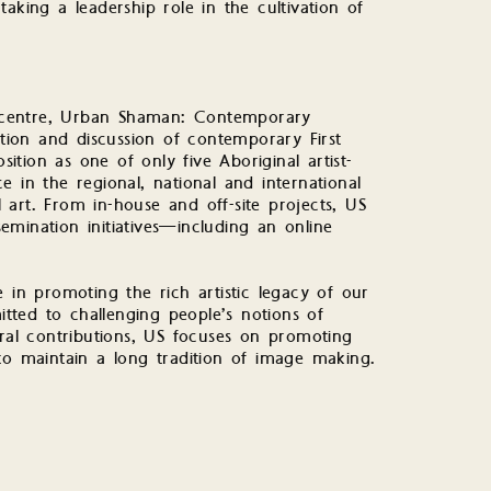
 taking a leadership role in the cultivation of
un centre, Urban Shaman: Contemporary
ition and discussion of contemporary First
sition as one of only five Aboriginal artist-
 in the regional, national and international
art. From in-house and off-site projects, US
mination initiatives—including an online
 in promoting the rich artistic legacy of our
ted to challenging people’s notions of
tral contributions, US focuses on promoting
to maintain a long tradition of image making.