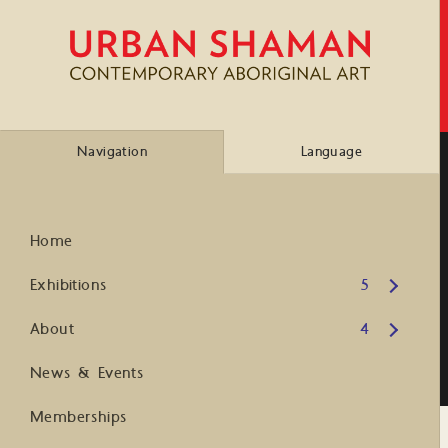
Navigation
Language
Home
Open submenu
Exhibitions
5
Open submenu
About
4
News & Events
Memberships